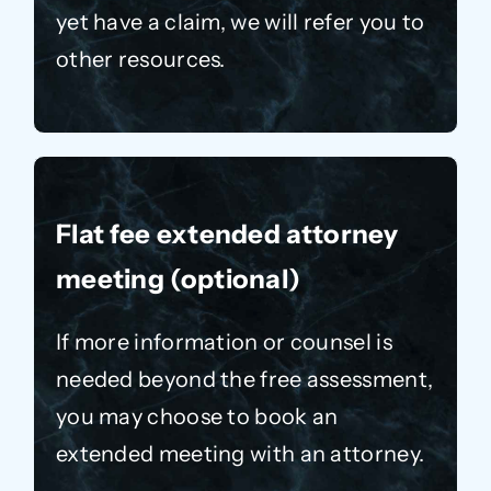
yet have a claim, we will refer you to
other resources.
Flat fee extended attorney
meeting (optional)
If more information or counsel is
needed beyond the free assessment,
you may choose to book an
extended meeting with an attorney.