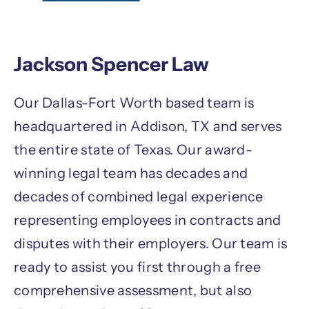
Jackson Spencer Law
Our Dallas-Fort Worth based team is
headquartered in Addison, TX and serves
the entire state of Texas. Our award-
winning legal team has decades and
decades of combined legal experience
representing employees in contracts and
disputes with their employers. Our team is
ready to assist you first through a free
comprehensive assessment, but also