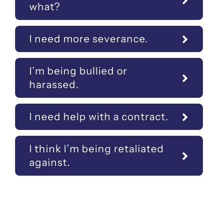
what?
I need more severance.
I’m being bullied or
harassed.
I need help with a contract.
I think I’m being retaliated
against.