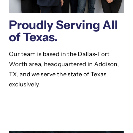
Proudly Serving All
of Texas.
Our team is based in the Dallas-Fort
Worth area, headquartered in Addison,
TX, and we serve the state of Texas
exclusively.