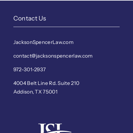
Contact Us
JacksonSpencerLaw.com
contact@jacksonspencerlaw.com
972-301-2937
4004 Belt Line Rd. Suite 210
Addison, TX 75001