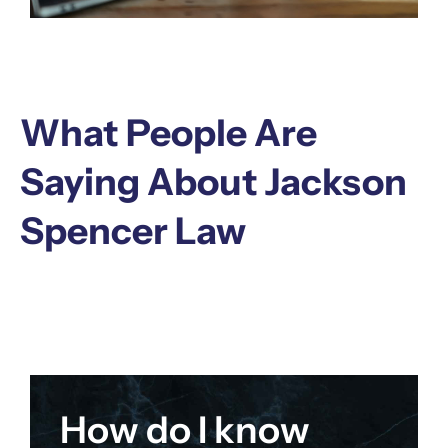
What People Are
Saying About Jackson
Spencer Law
How do I know