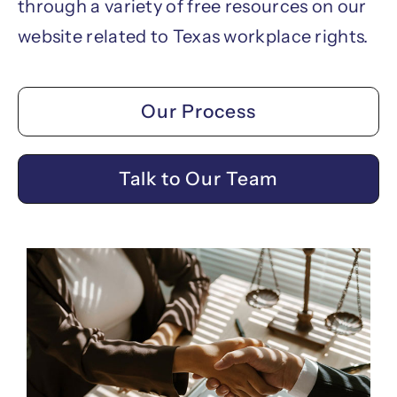
through a variety of free resources on our
website related to Texas workplace rights.
Our Process
Talk to Our Team