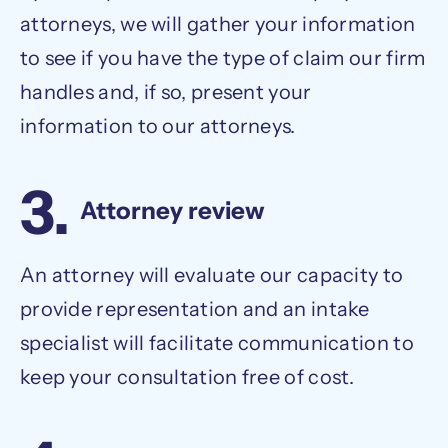
attorneys, we will gather your information
to see if you have the type of claim our firm
handles and, if so, present your
information to our attorneys.
3.
Attorney review
An attorney will evaluate our capacity to
provide representation and an intake
specialist will facilitate communication to
keep your consultation free of cost.