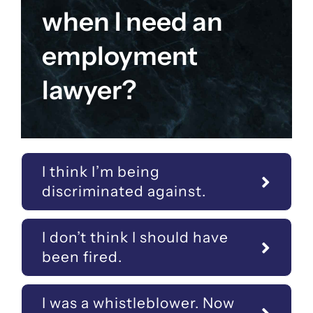
when I need an
employment
lawyer?
I think I’m being
discriminated against.
I don’t think I should have
been fired.
I was a whistleblower. Now