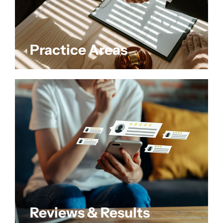
Practice Areas
Reviews & Results