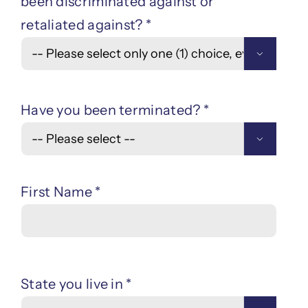
been discriminated against or
retaliated against? *

Have you been terminated? *

First Name *
State you live in *