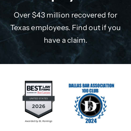
Over $43 million recovered for
Texas employees. Find out if you
have a claim.