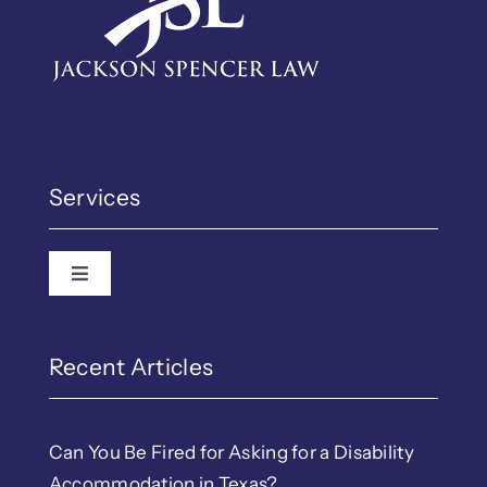
Services
Toggle Navigation
Recent Articles
Can You Be Fired for Asking for a Disability
Accommodation in Texas?