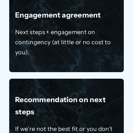
Engagement agreement
Next steps + engagement on
contingency (at little or no cost to
you).
Recommendation on next
steps
If we’re not the best fit or you don’t