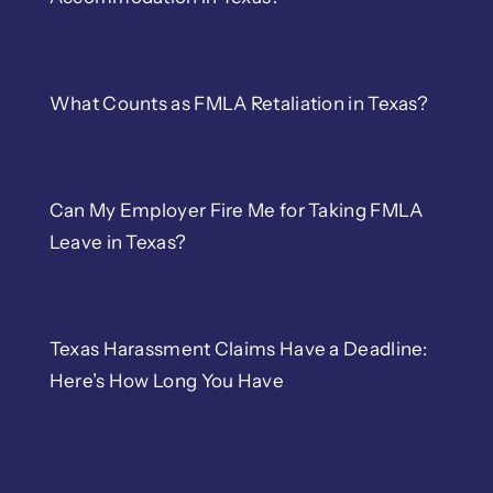
What Counts as FMLA Retaliation in Texas?
Can My Employer Fire Me for Taking FMLA
Leave in Texas?
Texas Harassment Claims Have a Deadline:
Here’s How Long You Have