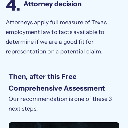
4.
Attorney decision
Attorneys apply full measure of Texas
employment law to facts available to
determine if we are a good fit for
representation on a potential claim.
Then, after this Free
Comprehensive Assessment
Our recommendation is one of these 3
next steps: