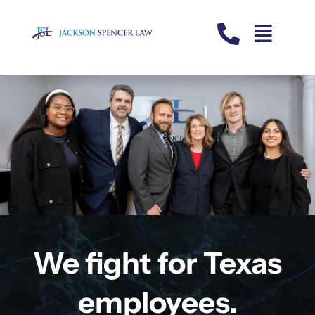
Skip
to
content
We fight for Texas
employees.