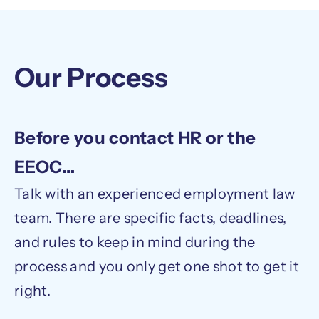
Our Process
Before you contact HR or the
EEOC…
Talk with an experienced employment law
team. There are specific facts, deadlines,
and rules to keep in mind during the
process and you only get one shot to get it
right.