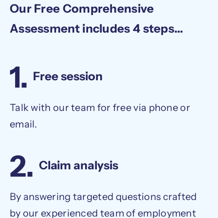
Our Free Comprehensive
Assessment includes 4 steps…
1.
Free session
Talk with our team for free via phone or
email.
2.
Claim analysis
By answering targeted questions crafted
by our experienced team of employment