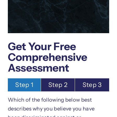
Get Your Free
Comprehensive
Assessment
Step 1
Step 2
Step 3
Which of the following below best
describes why you believe you have