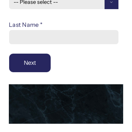

Last Name *
Next