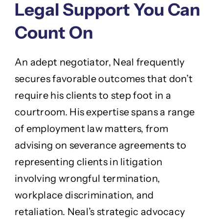
Legal Support You Can
Count On
An adept negotiator, Neal frequently
secures favorable outcomes that don’t
require his clients to step foot in a
courtroom. His expertise spans a range
of employment law matters, from
advising on severance agreements to
representing clients in litigation
involving wrongful termination,
workplace discrimination, and
retaliation. Neal’s strategic advocacy