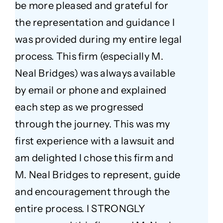
be more pleased and grateful for
the representation and guidance I
was provided during my entire legal
process. This firm (especially M.
Neal Bridges) was always available
by email or phone and explained
each step as we progressed
through the journey. This was my
first experience with a lawsuit and
am delighted I chose this firm and
M. Neal Bridges to represent, guide
and encouragement through the
entire process. I STRONGLY