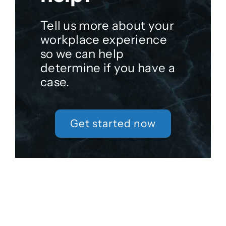
Tell us more about your
workplace experience
so we can help
determine if you have a
case.
Get started now