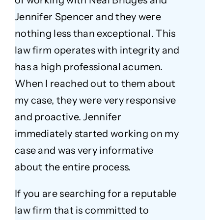
of working with Neal Bridges and
Jennifer Spencer and they were
nothing less than exceptional. This
law firm operates with integrity and
has a high professional acumen.
When I reached out to them about
my case, they were very responsive
and proactive. Jennifer
immediately started working on my
case and was very informative
about the entire process.
If you are searching for a reputable
law firm that is committed to