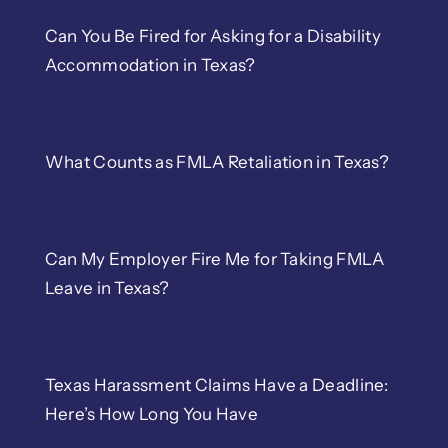
Can You Be Fired for Asking for a Disability
Accommodation in Texas?
What Counts as FMLA Retaliation in Texas?
Can My Employer Fire Me for Taking FMLA
Leave in Texas?
Texas Harassment Claims Have a Deadline:
Here’s How Long You Have