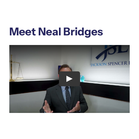
Meet Neal Bridges