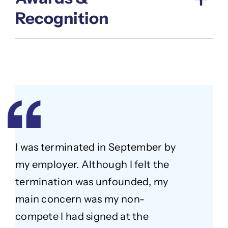
Recognition
I was terminated in September by
my employer. Although I felt the
termination was unfounded, my
main concern was my non-
compete I had signed at the