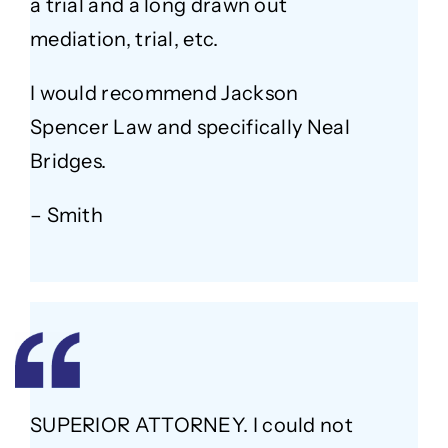
a trial and a long drawn out
mediation, trial, etc.
I would recommend Jackson
Spencer Law and specifically Neal
Bridges.
– Smith
SUPERIOR ATTORNEY. I could not