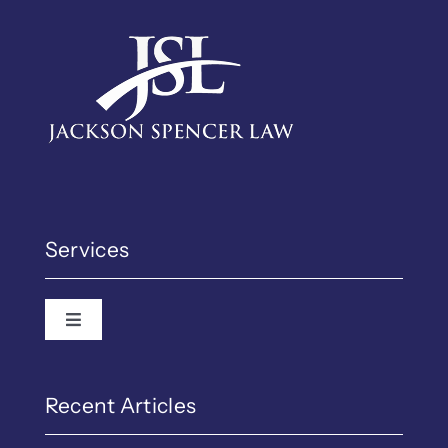
Services
Toggle Navigation
Recent Articles