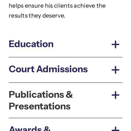
helps ensure his clients achieve the
results they deserve.
Education
Court Admissions
Publications &
Presentations
Awards &