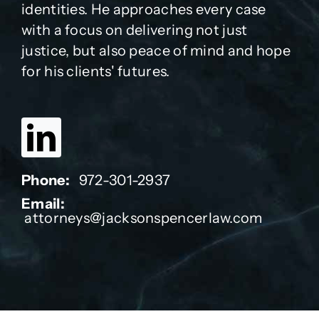
identities. He approaches every case
with a focus on delivering not just
justice, but also peace of mind and hope
for his clients' futures.
Phone:
972-301-2937
Email:
attorneys@jacksonspencerlaw.com