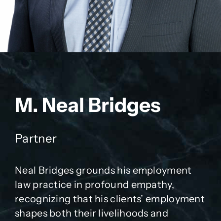
M. Neal Bridges
Partner
Neal Bridges grounds his employment
law practice in profound empathy,
recognizing that his clients’ employment
shapes both their livelihoods and