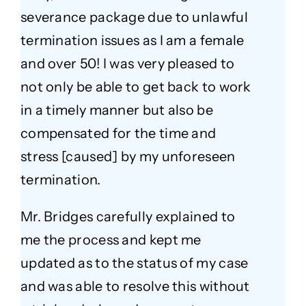
severance package due to unlawful
termination issues as I am a female
and over 50! I was very pleased to
not only be able to get back to work
in a timely manner but also be
compensated for the time and
stress [caused] by my unforeseen
termination.
Mr. Bridges carefully explained to
me the process and kept me
updated as to the status of my case
and was able to resolve this without