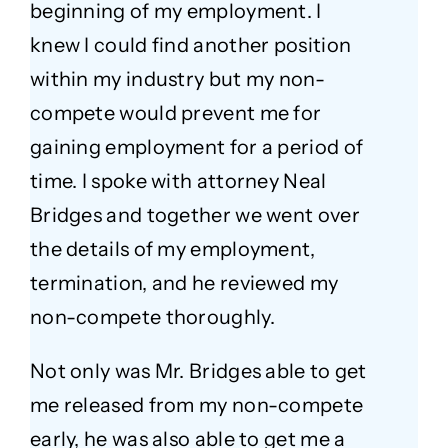
beginning of my employment. I
knew I could find another position
within my industry but my non-
compete would prevent me for
gaining employment for a period of
time. I spoke with attorney Neal
Bridges and together we went over
the details of my employment,
termination, and he reviewed my
non-compete thoroughly.
Not only was Mr. Bridges able to get
me released from my non-compete
early, he was also able to get me a