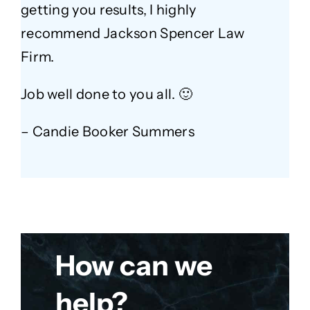
getting you results, I highly
recommend Jackson Spencer Law
Firm.
Job well done to you all. 🙂
– Candie Booker Summers
How can we
help?