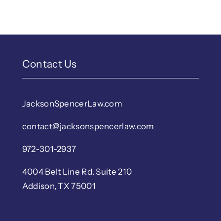
Contact Us
JacksonSpencerLaw.com
contact@jacksonspencerlaw.com
972-301-2937
4004 Belt Line Rd. Suite 210
Addison, TX 75001