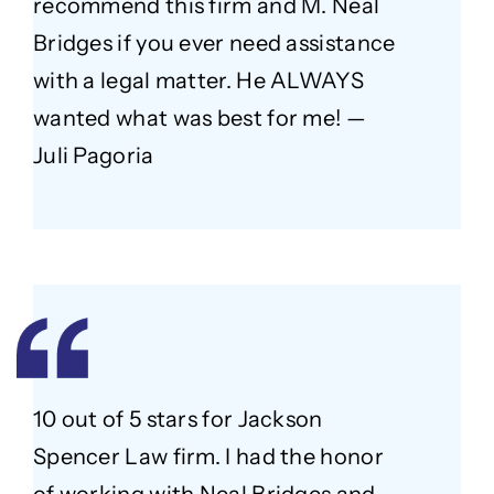
recommend this firm and M. Neal
Bridges if you ever need assistance
with a legal matter. He ALWAYS
wanted what was best for me! —
Juli Pagoria
10 out of 5 stars for Jackson
Spencer Law firm. I had the honor