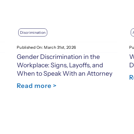
Discrimination
Pu
Published On: March 31st, 2026
W
Gender Discrimination in the
D
Workplace: Signs, Layoffs, and
When to Speak With an Attorney
R
Read more >