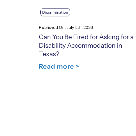
Discrimination
Published On: July 5th, 2026
Can You Be Fired for Asking for a
Disability Accommodation in
Texas?
Read more >