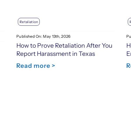
Retaliation
Published On: May 13th, 2026
Pu
How to Prove Retaliation After You
H
Report Harassment in Texas
E
Read more >
R