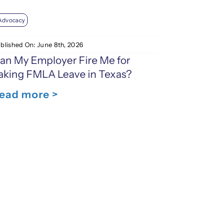
Advocacy
blished On: June 8th, 2026
an My Employer Fire Me for
aking FMLA Leave in Texas?
ead more >