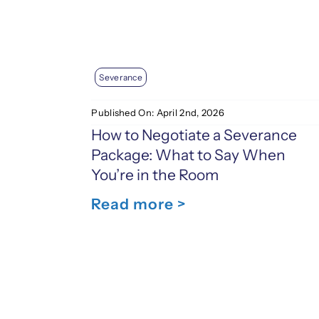
Severance
Published On: April 2nd, 2026
How to Negotiate a Severance
Package: What to Say When
You’re in the Room
Read more >