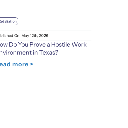
Retaliation
blished On: May 12th, 2026
ow Do You Prove a Hostile Work
nvironment in Texas?
ead more >