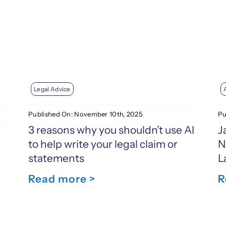
Legal Advice
Published On: November 10th, 2025
Pu
3 reasons why you shouldn’t use AI
J
to help write your legal claim or
N
statements
L
Read more >
R