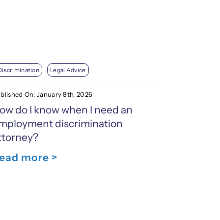
Discrimination
Legal Advice
blished On: January 8th, 2026
ow do I know when I need an
mployment discrimination
ttorney?
ead more >