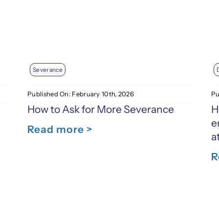
Severance
Published On: February 10th, 2026
Pu
How to Ask for More Severance
H
e
Read more >
a
R