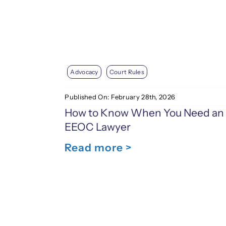
Advocacy
Court Rules
Published On: February 28th, 2026
How to Know When You Need an
EEOC Lawyer
Read more >