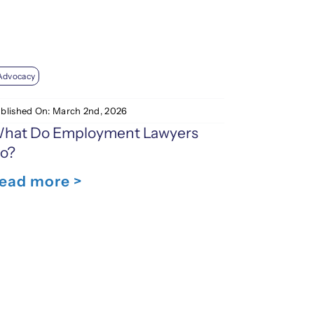
Advocacy
blished On: March 2nd, 2026
hat Do Employment Lawyers
o?
ead more >