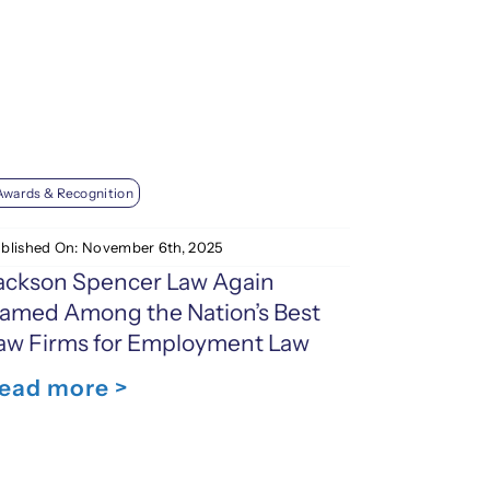
Awards & Recognition
blished On: November 6th, 2025
ackson Spencer Law Again
amed Among the Nation’s Best
aw Firms for Employment Law
ead more >