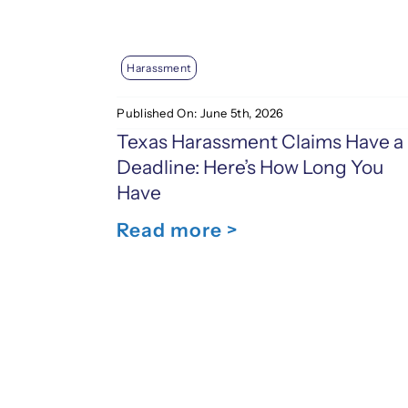
Harassment
Published On: June 5th, 2026
Texas Harassment Claims Have a
Deadline: Here’s How Long You
Have
Read more >