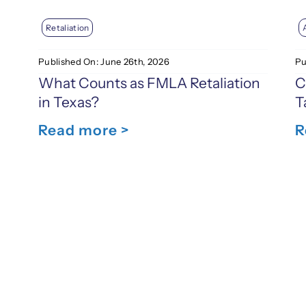
Retaliation
Published On: June 26th, 2026
Pu
What Counts as FMLA Retaliation
C
in Texas?
T
Read more >
R