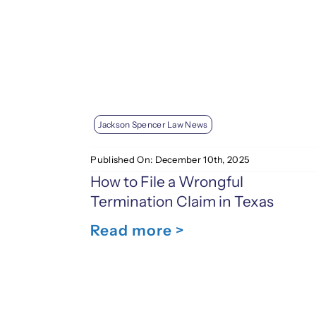
Jackson Spencer Law News
Published On: December 10th, 2025
How to File a Wrongful
Termination Claim in Texas
Read more >