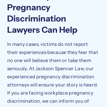
Pregnancy
Discrimination
Lawyers Can Help
In many cases, victims do not report
their experiences because they fear that
no one will believe them or take them
seriously. At Jackson Spencer Law, our
experienced pregnancy discrimination
attorneys will ensure your story is heard.
If you are facing workplace pregnancy
discrimination, we can inform you of