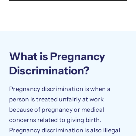
What is Pregnancy
Discrimination?
Pregnancy discrimination is when a
person is treated unfairly at work
because of pregnancy or medical
concerns related to giving birth.
Pregnancy discrimination is also illegal