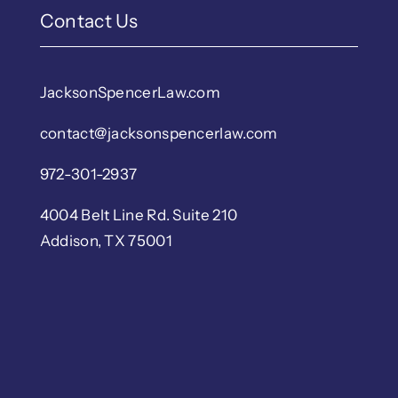
Contact Us
JacksonSpencerLaw.com
contact@jacksonspencerlaw.com
972-301-2937
4004 Belt Line Rd. Suite 210
Addison, TX 75001