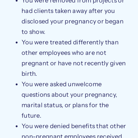
You were removed from projects or
had clients taken away after you
disclosed your pregnancy or began
to show.
You were treated differently than
other employees who are not
pregnant or have not recently given
birth.
You were asked unwelcome
questions about your pregnancy,
marital status, or plans for the
future.
You were denied benefits that other
non-pregnant employees received.