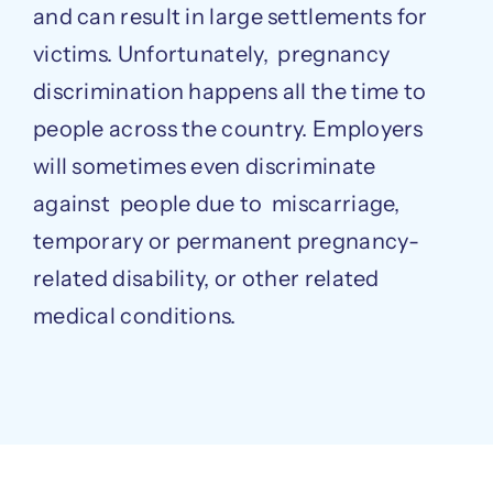
and can result in large settlements for
victims. Unfortunately, pregnancy
discrimination happens all the time to
people across the country. Employers
will sometimes even discriminate
against people due to miscarriage,
temporary or permanent pregnancy-
related disability, or other related
medical conditions.