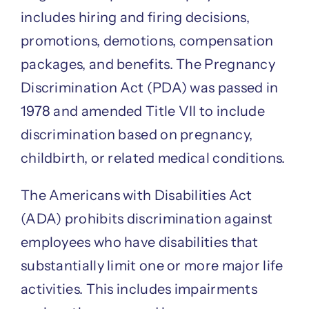
includes hiring and firing decisions,
promotions, demotions, compensation
packages, and benefits. The Pregnancy
Discrimination Act (PDA) was passed in
1978 and amended Title VII to include
discrimination based on pregnancy,
childbirth, or related medical conditions.
The Americans with Disabilities Act
(ADA) prohibits discrimination against
employees who have disabilities that
substantially limit one or more major life
activities. This includes impairments