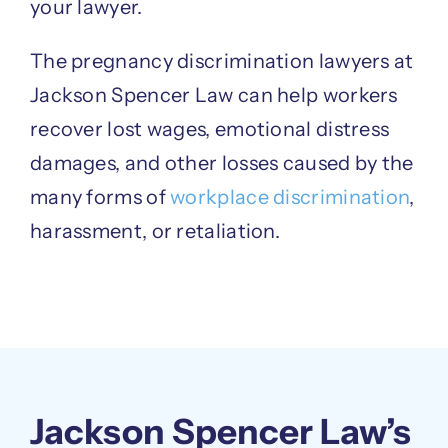
your lawyer.
The pregnancy discrimination lawyers at
Jackson Spencer Law can help workers
recover lost wages, emotional distress
damages, and other losses caused by the
many forms of
workplace discrimination
,
harassment, or retaliation.
Jackson Spencer Law’s