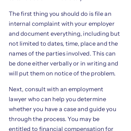
The first thing you should do is file an
internal complaint with your employer
and document everything, including but
not limited to dates, time, place and the
names of the parties involved. This can
be done either verbally or in writing and
will put them on notice of the problem.
Next, consult with an employment
lawyer who can help you determine
whether you have a case and guide you
through the process. You may be
entitled to financial compensation for