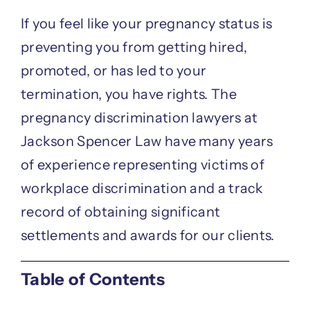
If you feel like your pregnancy status is
preventing you from getting hired,
promoted, or has led to your
termination, you have rights. The
pregnancy discrimination lawyers at
Jackson Spencer Law have many years
of experience representing victims of
workplace discrimination and a track
record of obtaining significant
settlements and awards for our clients.
Table of Contents