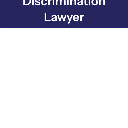
Discrimination
Lawyer