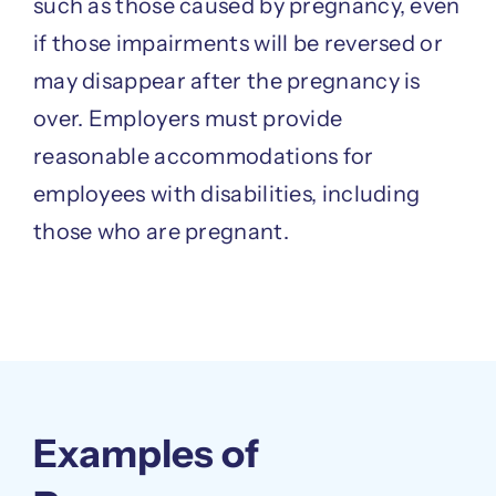
such as those caused by pregnancy, even
if those impairments will be reversed or
may disappear after the pregnancy is
over. Employers must provide
reasonable accommodations for
employees with disabilities, including
those who are pregnant.
Examples of