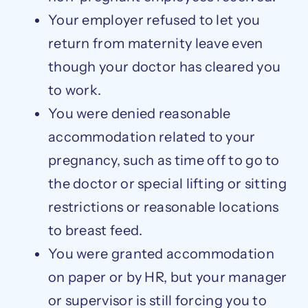
Your employer refused to let you
return from maternity leave even
though your doctor has cleared you
to work.
You were denied reasonable
accommodation related to your
pregnancy, such as time off to go to
the doctor or special lifting or sitting
restrictions or reasonable locations
to breast feed.
You were granted accommodation
on paper or by HR, but your manager
or supervisor is still forcing you to