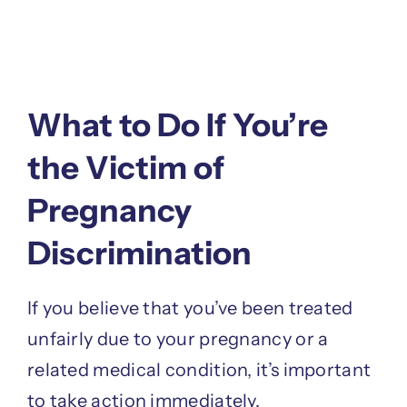
What to Do If You’re
the Victim of
Pregnancy
Discrimination
If you believe that you’ve been treated
unfairly due to your pregnancy or a
related medical condition, it’s important
to take action immediately.