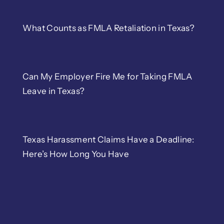
Wrongful Termination
What Counts as FMLA Retaliation in Texas?
Retaliation
Can My Employer Fire Me for Taking FMLA
Sexual Harassment
Leave in Texas?
Whistleblower
Texas Harassment Claims Have a Deadline:
Severance Negotiation
Here’s How Long You Have
Overtime
Contracts and Counsel