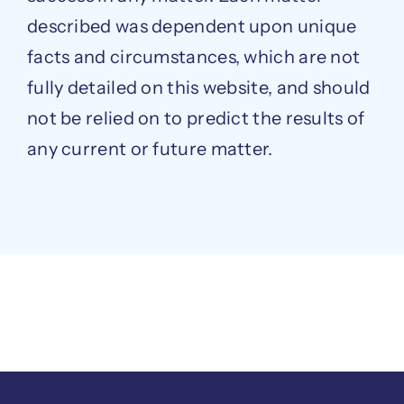
described was dependent upon unique
facts and circumstances, which are not
fully detailed on this website, and should
not be relied on to predict the results of
any current or future matter.