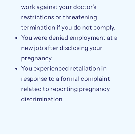
work against your doctor’s
restrictions or threatening
termination if you do not comply.
You were denied employment at a
new job after disclosing your
pregnancy.
You experienced retaliation in
response to a formal complaint
related to reporting pregnancy
discrimination