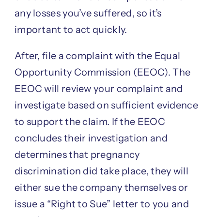
any losses you’ve suffered, so it’s
important to act quickly.
After, file a complaint with the Equal
Opportunity Commission (EEOC). The
EEOC will review your complaint and
investigate based on sufficient evidence
to support the claim. If the EEOC
concludes their investigation and
determines that pregnancy
discrimination did take place, they will
either sue the company themselves or
issue a “Right to Sue” letter to you and