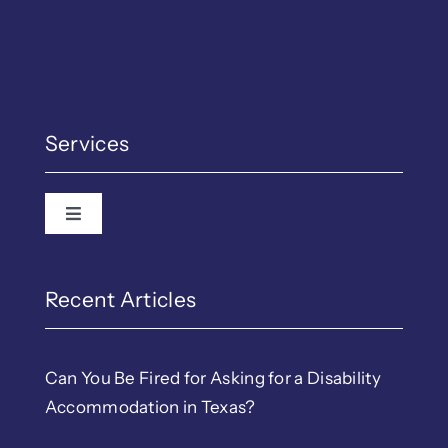
Services
Toggle Navigation
Employment Law
EEOC & TWC Complain
Recent Articles
Discrimination
Can You Be Fired for Asking for a Disability
Accommodation in Texas?
LGBTQ Workplace Righ