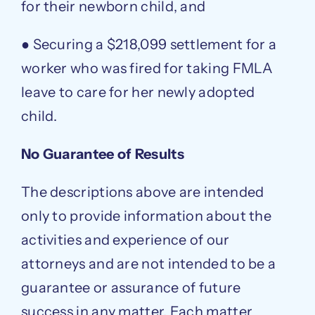
for their newborn child, and
● Securing a $218,099 settlement for a
worker who was fired for taking FMLA
leave to care for her newly adopted
child.
No Guarantee of Results
The descriptions above are intended
only to provide information about the
activities and experience of our
attorneys and are not intended to be a
guarantee or assurance of future
success in any matter. Each matter