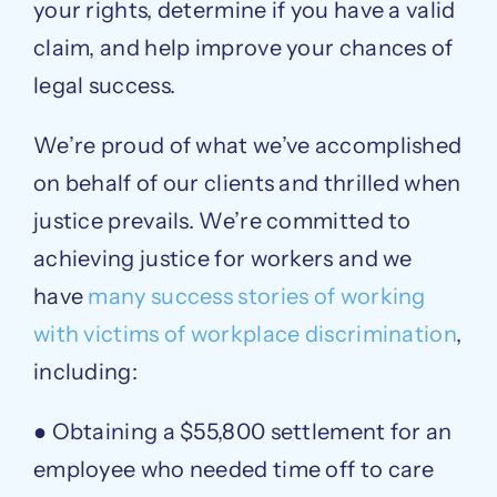
your rights, determine if you have a valid
claim, and help improve your chances of
legal success.
We’re proud of what we’ve accomplished
on behalf of our clients and thrilled when
justice prevails. We’re committed to
achieving justice for workers and we
have
many success stories of working
with victims of workplace discrimination
,
including:
● Obtaining a $55,800 settlement for an
employee who needed time off to care