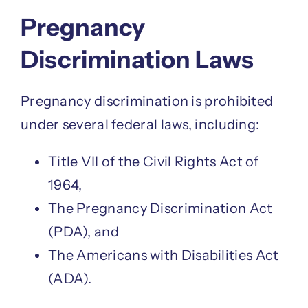
Pregnancy
Discrimination Laws
Pregnancy discrimination is prohibited
under several federal laws, including:
Title VII of the Civil Rights Act of
1964,
The Pregnancy Discrimination Act
(PDA), and
The Americans with Disabilities Act
(ADA).