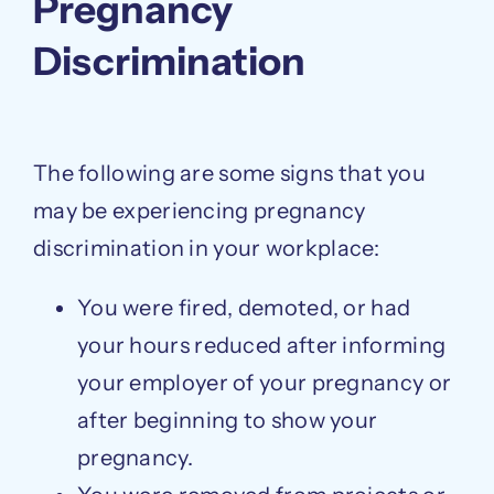
Pregnancy
Discrimination
The following are some signs that you
may be experiencing pregnancy
discrimination in your workplace:
You were fired, demoted, or had
your hours reduced after informing
your employer of your pregnancy or
after beginning to show your
pregnancy.