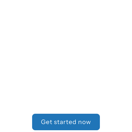
How can we
help?
Tell us more about your
workplace experience
so we can help
determine if you have a
case.
Get started now