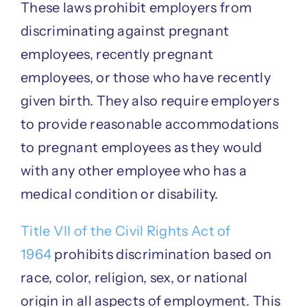
These laws prohibit employers from
discriminating against pregnant
employees, recently pregnant
employees, or those who have recently
given birth. They also require employers
to provide reasonable accommodations
to pregnant employees as they would
with any other employee who has a
medical condition or disability.
Title VII of the Civil Rights Act of
1964
prohibits discrimination based on
race, color, religion, sex, or national
origin in all aspects of employment. This