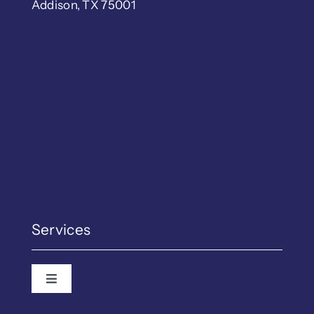
Addison, TX 75001
Services
Toggle Navigation
Employment Law