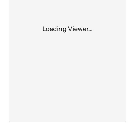
Loading Viewer...