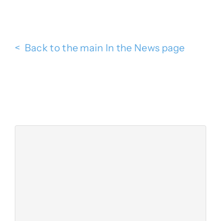
< Back to the main In the News page