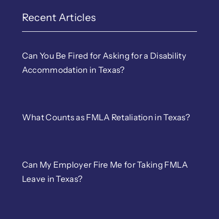
EEOC & TWC Complain
Recent Articles
Discrimination
Can You Be Fired for Asking for a Disability
Accommodation in Texas?
LGBTQ Workplace Righ
Wrongful Termination
What Counts as FMLA Retaliation in Texas?
Retaliation
Can My Employer Fire Me for Taking FMLA
Sexual Harassment
Leave in Texas?
Whistleblower