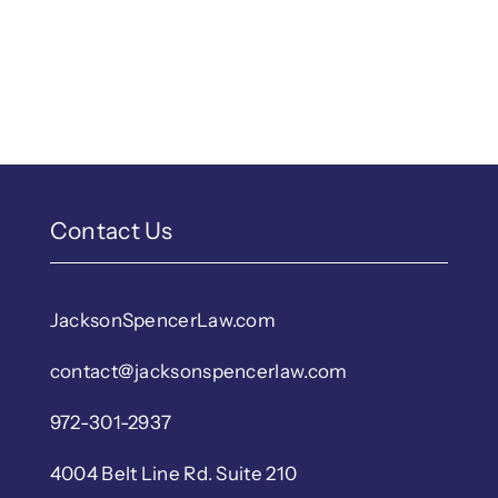
Contact Us
JacksonSpencerLaw.com
contact@jacksonspencerlaw.com
972-301-2937
4004 Belt Line Rd. Suite 210