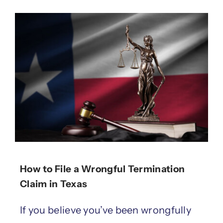
How to File a Wrongful Termination
Claim in Texas
If you believe you’ve been wrongfully