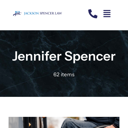
Skip
to
content
Jennifer Spencer
62 items