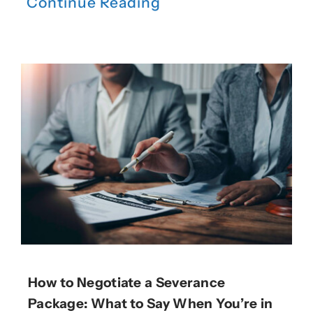
Continue Reading
How to Negotiate a Severance
Package: What to Say When You’re in