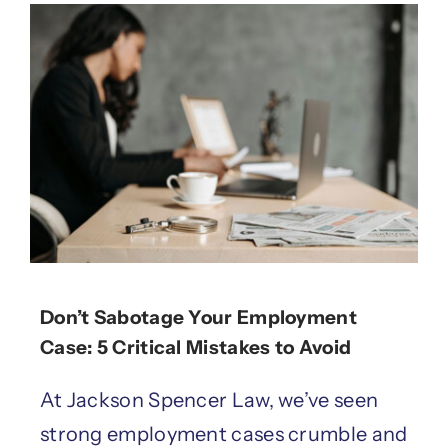
Don’t Sabotage Your Employment
Case: 5 Critical Mistakes to Avoid
At Jackson Spencer Law, we’ve seen
strong employment cases crumble and