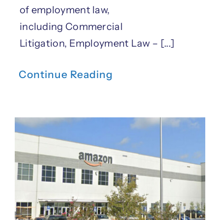
of employment law,
including Commercial
Litigation, Employment Law – [...]
Continue Reading