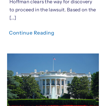
Hoffman clears the way for discovery
to proceed in the lawsuit. Based on the
[...]
Continue Reading