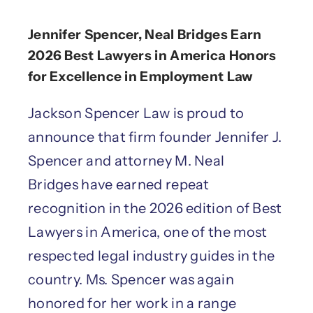
Jennifer Spencer, Neal Bridges Earn
2026 Best Lawyers in America Honors
for Excellence in Employment Law
Jackson Spencer Law is proud to
announce that firm founder Jennifer J.
Spencer and attorney M. Neal
Bridges have earned repeat
recognition in the 2026 edition of Best
Lawyers in America, one of the most
respected legal industry guides in the
country. Ms. Spencer was again
honored for her work in a range