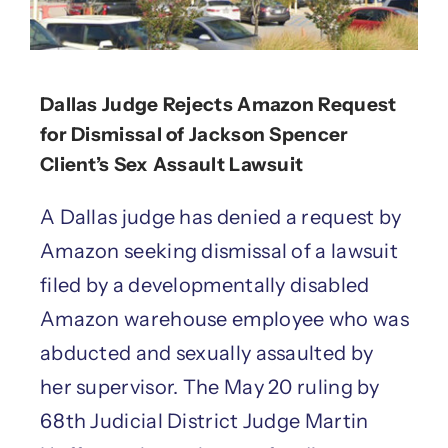
Dallas Judge Rejects Amazon Request
for Dismissal of Jackson Spencer
Client’s Sex Assault Lawsuit
A Dallas judge has denied a request by
Amazon seeking dismissal of a lawsuit
filed by a developmentally disabled
Amazon warehouse employee who was
abducted and sexually assaulted by
her supervisor. The May 20 ruling by
68th Judicial District Judge Martin