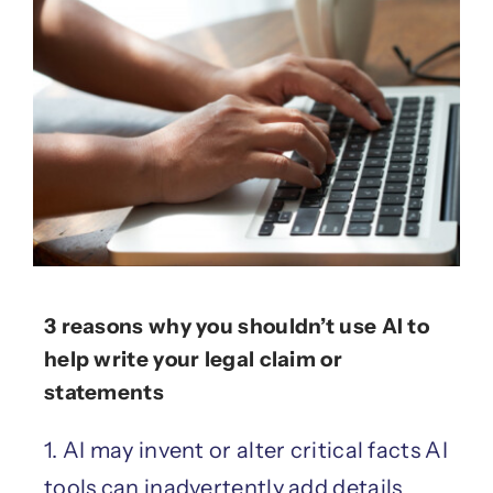
3 reasons why you shouldn’t use AI to
help write your legal claim or
statements
1. AI may invent or alter critical facts AI
tools can inadvertently add details