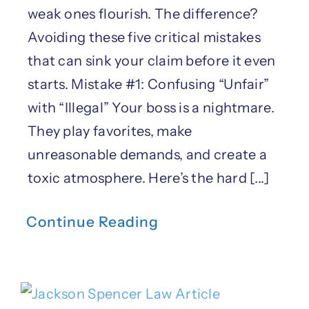
weak ones flourish. The difference?
Avoiding these five critical mistakes
that can sink your claim before it even
starts. Mistake #1: Confusing “Unfair”
with “Illegal” Your boss is a nightmare.
They play favorites, make
unreasonable demands, and create a
toxic atmosphere. Here’s the hard [...]
Continue Reading