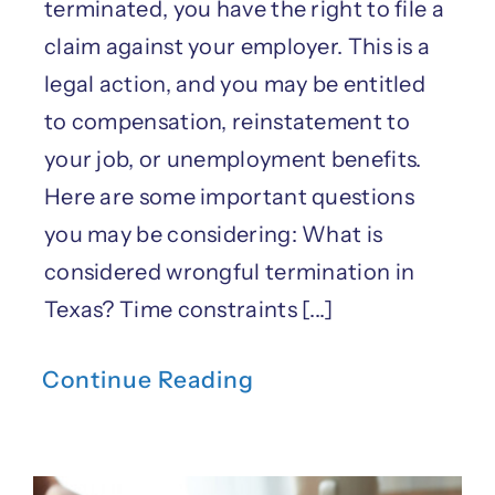
terminated, you have the right to file a
claim against your employer. This is a
legal action, and you may be entitled
to compensation, reinstatement to
your job, or unemployment benefits.
Here are some important questions
you may be considering: What is
considered wrongful termination in
Texas? Time constraints [...]
Continue Reading