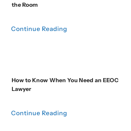
the Room
Continue Reading
How to Know When You Need an EEOC
Lawyer
Continue Reading