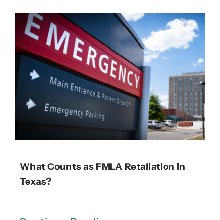
What Counts as FMLA Retaliation in
Texas?