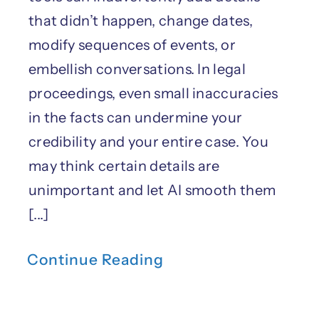
that didn’t happen, change dates,
modify sequences of events, or
embellish conversations. In legal
proceedings, even small inaccuracies
in the facts can undermine your
credibility and your entire case. You
may think certain details are
unimportant and let AI smooth them
[...]
Continue Reading