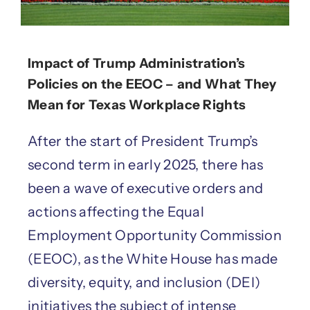
Impact of Trump Administration’s
Policies on the EEOC – and What They
Mean for Texas Workplace Rights
After the start of President Trump’s
second term in early 2025, there has
been a wave of executive orders and
actions affecting the Equal
Employment Opportunity Commission
(EEOC), as the White House has made
diversity, equity, and inclusion (DEI)
initiatives the subject of intense