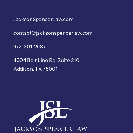
JacksonSpencerLaw.com
contact@jacksonspencerlaw.com
972-301-2937
4004 Belt Line Rd. Suite 210
Addison, TX 75001