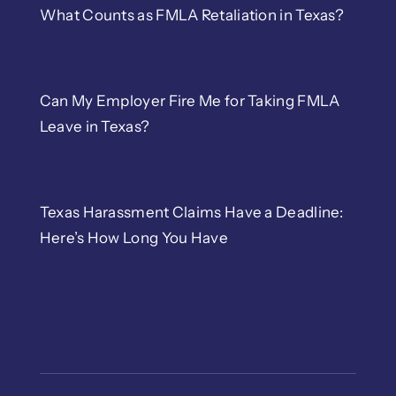
What Counts as FMLA Retaliation in Texas?
Can My Employer Fire Me for Taking FMLA
Leave in Texas?
Texas Harassment Claims Have a Deadline:
Here’s How Long You Have