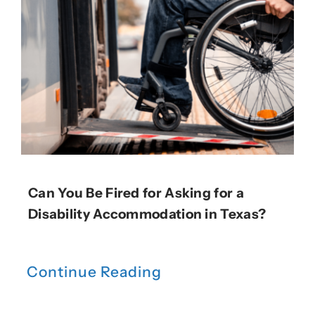
Can You Be Fired for Asking for a
Disability Accommodation in Texas?
Continue Reading