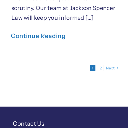
scrutiny. Our team at Jackson Spencer
Law will keep you informed [...]
Continue Reading
1
2
Next
Contact Us