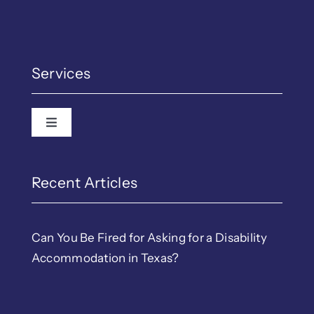
Services
Toggle Navigation
Recent Articles
Can You Be Fired for Asking for a Disability
Accommodation in Texas?