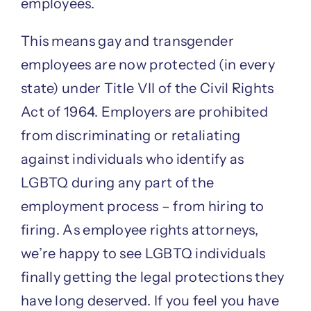
employees.
This means gay and transgender
employees are now protected (in every
state) under Title VII of the Civil Rights
Act of 1964. Employers are prohibited
from discriminating or retaliating
against individuals who identify as
LGBTQ during any part of the
employment process – from hiring to
firing. As employee rights attorneys,
we’re happy to see LGBTQ individuals
finally getting the legal protections they
have long deserved. If you feel you have