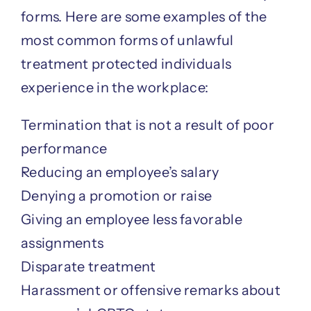
forms. Here are some examples of the
most common forms of unlawful
treatment protected individuals
experience in the workplace:
Termination that is not a result of poor
performance
Reducing an employee’s salary
Denying a promotion or raise
Giving an employee less favorable
assignments
Disparate treatment
Harassment or offensive remarks about