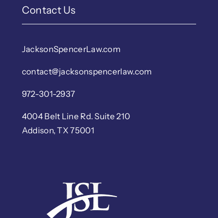
Contact Us
JacksonSpencerLaw.com
contact@jacksonspencerlaw.com
972-301-2937
4004 Belt Line Rd. Suite 210
Addison, TX 75001