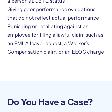
a person’s LGBTQ status
Giving poor performance evaluations
that do not reflect actual performance
Punishing or retaliating against an
employee for filing a lawful claim such as
an FMLA leave request, a Worker’s
Compensation claim, or an EEOC charge
Do You Have a Case?