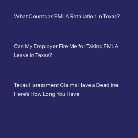
What Counts as FMLA Retaliation in Texas?
Can My Employer Fire Me for Taking FMLA
Leave in Texas?
Texas Harassment Claims Have a Deadline:
Here’s How Long You Have