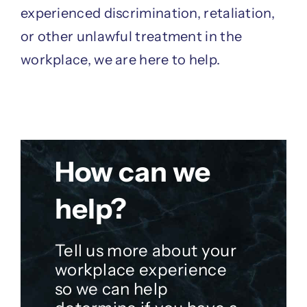
experienced discrimination, retaliation,
or other unlawful treatment in the
workplace, we are here to help.
How can we
help?
Tell us more about your
workplace experience
so we can help