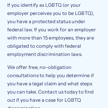
If you identify as LGBTQ (or your
employer perceives you to be LGBTQ),
you have a protected status under
federal law. If you work for an employer
with more than 15 employees, they are
obligated to comply with federal
employment discrimination laws.
We offer free, no-obligation
consultations to help you determine if
you have a legal claim and what steps
you can take. Contact us today to find
out if you have a case for LGBTQ