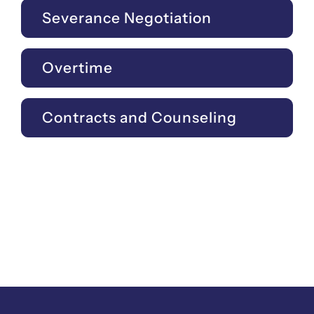
Severance Negotiation
Overtime
Contracts and Counseling