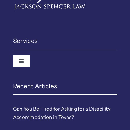
Services
Toggle Navigation
Recent Articles
Can You Be Fired for Asking for a Disability
Accommodation in Texas?