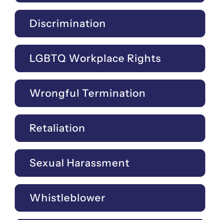
Discrimination
LGBTQ Workplace Rights
Wrongful Termination
Retaliation
Sexual Harassment
Whistleblower