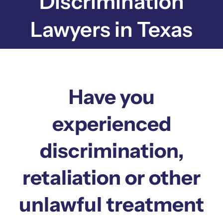
Discrimination
Lawyers in Texas
Have you
experienced
discrimination,
retaliation or other
unlawful treatment