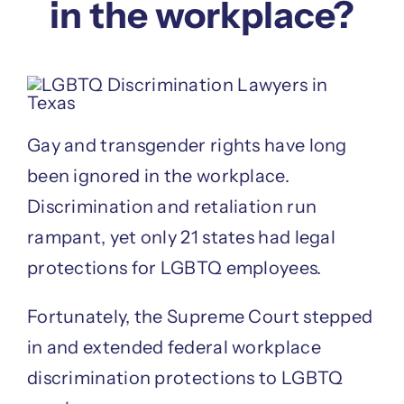
in the workplace?
Gay and transgender rights have long
been ignored in the workplace.
Discrimination and retaliation run
rampant, yet only 21 states had legal
protections for LGBTQ employees.
Fortunately, the Supreme Court stepped
in and extended federal workplace
discrimination protections to LGBTQ