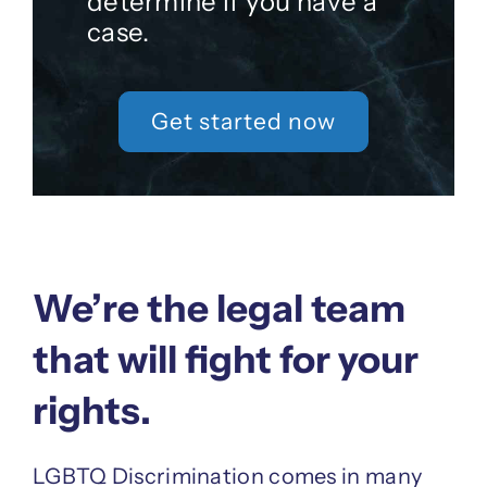
determine if you have a
case.
Get started now
We’re the legal team
that will fight for your
rights.
LGBTQ Discrimination comes in many