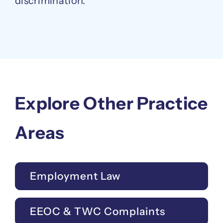
discrimination.
Explore Other Practice
Areas
Employment Law
EEOC & TWC Complaints