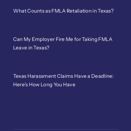
What Counts as FMLA Retaliation in Texas?
Can My Employer Fire Me for Taking FMLA
Leave in Texas?
Texas Harassment Claims Have a Deadline:
Here’s How Long You Have