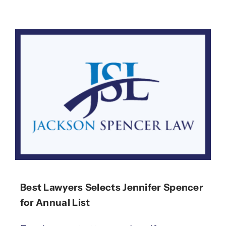
Best Lawyers Selects Jennifer Spencer
for Annual List