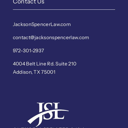
Contact Us
JacksonSpencerLaw.com
contact@jacksonspencerlaw.com
972-301-2937
4004 Belt Line Rd. Suite 210
Addison, TX 75001