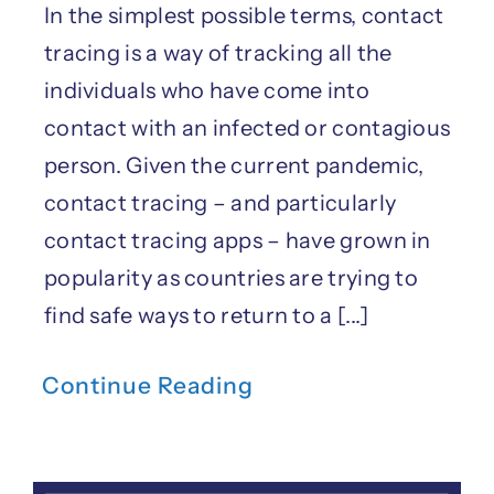
In the simplest possible terms, contact
tracing is a way of tracking all the
individuals who have come into
contact with an infected or contagious
person. Given the current pandemic,
contact tracing – and particularly
contact tracing apps – have grown in
popularity as countries are trying to
find safe ways to return to a [...]
Continue Reading