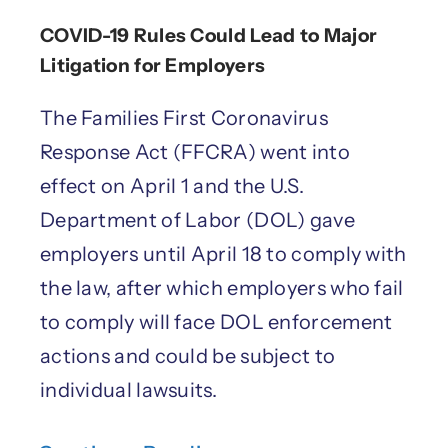
COVID-19 Rules Could Lead to Major
Litigation for Employers
The Families First Coronavirus
Response Act (FFCRA) went into
effect on April 1 and the U.S.
Department of Labor (DOL) gave
employers until April 18 to comply with
the law, after which employers who fail
to comply will face DOL enforcement
actions and could be subject to
individual lawsuits.