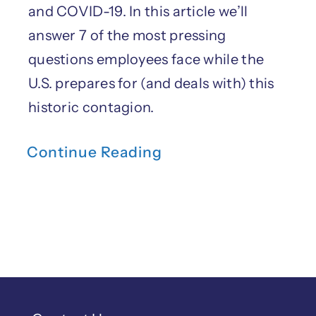
and COVID-19. In this article we’ll
answer 7 of the most pressing
questions employees face while the
U.S. prepares for (and deals with) this
historic contagion.
Continue Reading