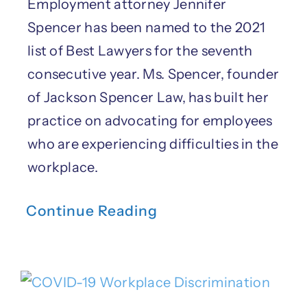
Employment attorney Jennifer
Spencer has been named to the 2021
list of Best Lawyers for the seventh
consecutive year. Ms. Spencer, founder
of Jackson Spencer Law, has built her
practice on advocating for employees
who are experiencing difficulties in the
workplace.
Continue Reading