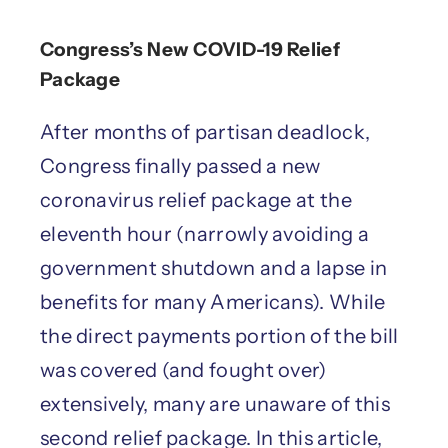
Congress’s New COVID-19 Relief
Package
After months of partisan deadlock,
Congress finally passed a new
coronavirus relief package at the
eleventh hour (narrowly avoiding a
government shutdown and a lapse in
benefits for many Americans). While
the direct payments portion of the bill
was covered (and fought over)
extensively, many are unaware of this
second relief package. In this article,