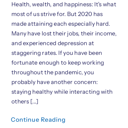
Health, wealth, and happiness: It’s what
most of us strive for. But 2020 has
made attaining each especially hard.
Many have lost their jobs, their income,
and experienced depression at
staggering rates. If you have been
fortunate enough to keep working
throughout the pandemic, you
probably have another concern:
staying healthy while interacting with
others [...]
Continue Reading