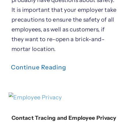
probably have questions about safety.
It is important that your employer take
precautions to ensure the safety of all
employees, as well as customers, if
they want to re-open a brick-and-
mortar location.
Continue Reading
Contact Tracing and Employee Privacy