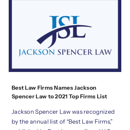
Best Law Firms Names Jackson
Spencer Law to 2021 Top Firms List
Jackson Spencer Law was recognized
by the annual list of “Best Law Firms,”