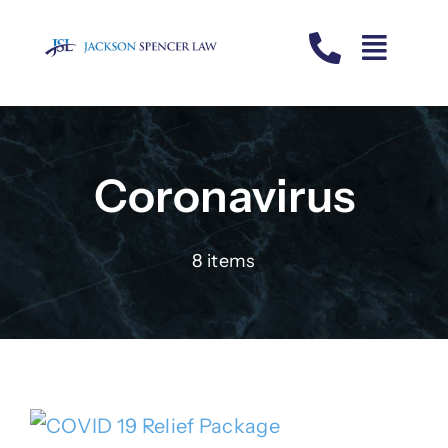
Skip
to
content
Coronavirus
8 items