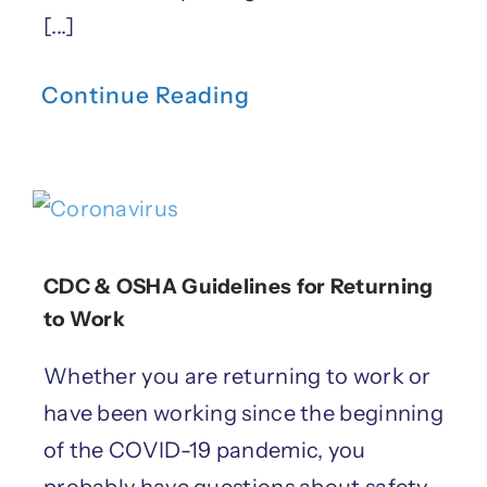
[...]
Continue Reading
CDC & OSHA Guidelines for Returning
to Work
Whether you are returning to work or
have been working since the beginning
of the COVID-19 pandemic, you