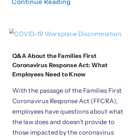
Continue Reading
Q&A About the Families First
Coronavirus Response Act: What
Employees Need to Know
With the passage of the Families First
Coronavirus Response Act (FFCRA),
employees have questions about what
the law does and doesn’t provide to
those impacted by the coronavirus