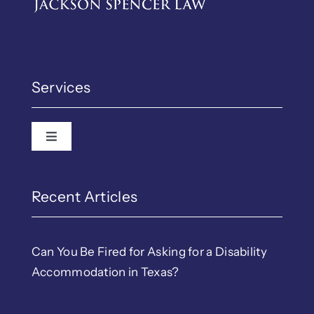
Services
Toggle Navigation
Recent Articles
Can You Be Fired for Asking for a Disability
Accommodation in Texas?