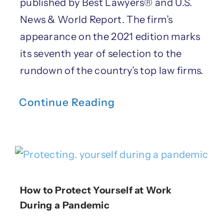
published by Best Lawyers® and U.S.
News & World Report. The firm’s
appearance on the 2021 edition marks
its seventh year of selection to the
rundown of the country’s top law firms.
Continue Reading
How to Protect Yourself at Work
During a Pandemic