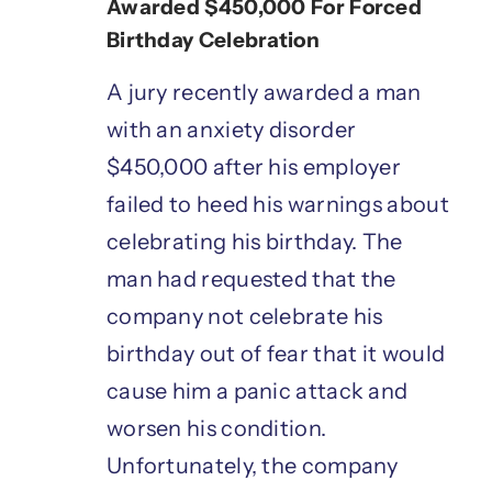
Awarded $450,000 For Forced
Birthday Celebration
A jury recently awarded a man
with an anxiety disorder
$450,000 after his employer
failed to heed his warnings about
celebrating his birthday. The
man had requested that the
company not celebrate his
birthday out of fear that it would
cause him a panic attack and
worsen his condition.
Unfortunately, the company