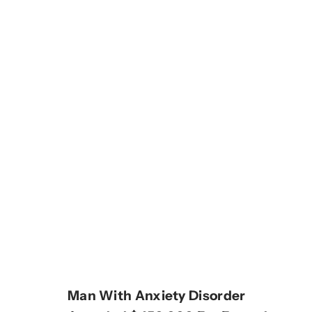
Man With Anxiety Disorder