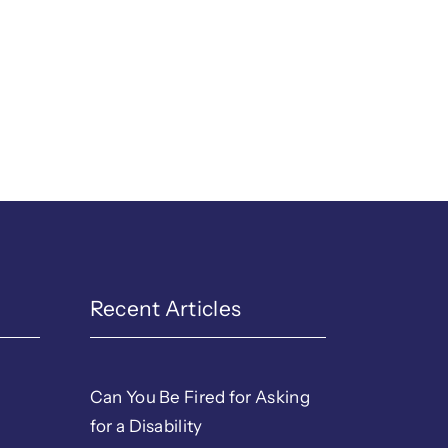
Recent Articles
Can You Be Fired for Asking
for a Disability