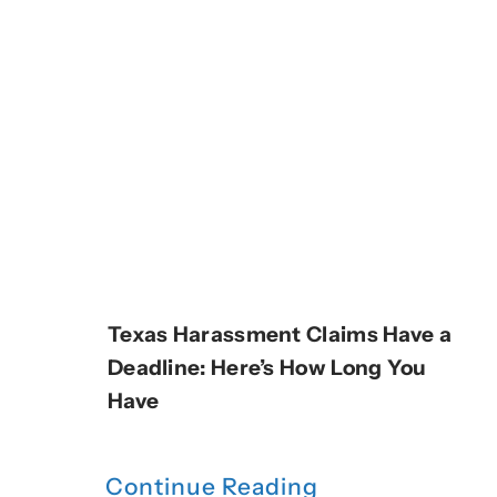
Texas Harassment Claims Have a
Deadline: Here’s How Long You
Have
Continue Reading