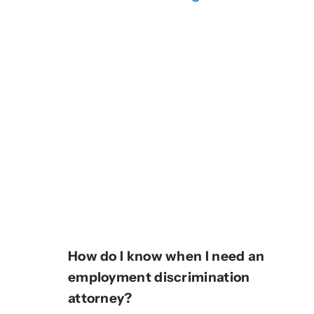
How do I know when I need an
employment discrimination
attorney?