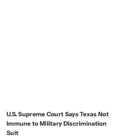
U.S. Supreme Court Says Texas Not
Immune to Military Discrimination
Suit