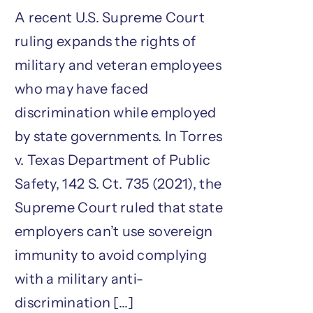
A recent U.S. Supreme Court
ruling expands the rights of
military and veteran employees
who may have faced
discrimination while employed
by state governments. In Torres
v. Texas Department of Public
Safety, 142 S. Ct. 735 (2021), the
Supreme Court ruled that state
employers can’t use sovereign
immunity to avoid complying
with a military anti-
discrimination [...]