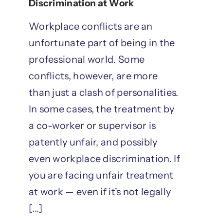
Discrimination at Work
Workplace conflicts are an
unfortunate part of being in the
professional world. Some
conflicts, however, are more
than just a clash of personalities.
In some cases, the treatment by
a co-worker or supervisor is
patently unfair, and possibly
even workplace discrimination. If
you are facing unfair treatment
at work — even if it’s not legally
[...]