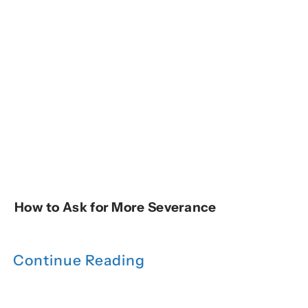
How to Ask for More Severance
Continue Reading