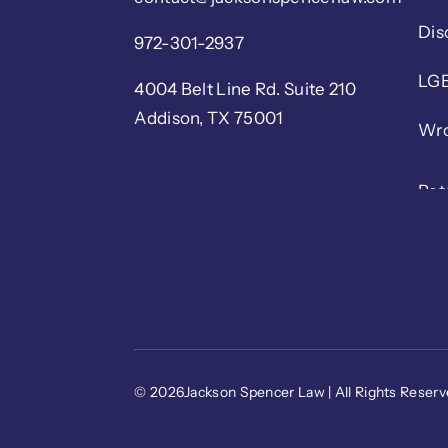
Dis
972-301-2937
LGB
4004 Belt Line Rd. Suite 210
Addison, TX 75001
Wro
© 2026Jackson Spencer Law | All Rights Reser