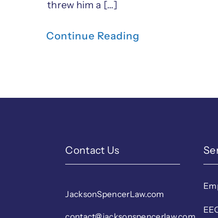
threw him a [...]
Continue Reading
Contact Us
Se
Em
JacksonSpencerLaw.com
EEO
contact@jacksonspencerlaw.com