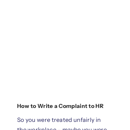
How to Write a Complaint to HR
So you were treated unfairly in
the workplace – maybe you were