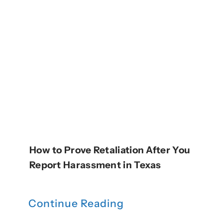
How to Prove Retaliation After You
Report Harassment in Texas
Continue Reading