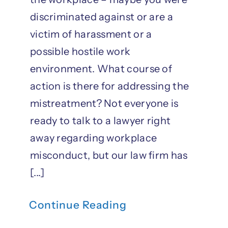
discriminated against or are a
victim of harassment or a
possible hostile work
environment. What course of
action is there for addressing the
mistreatment? Not everyone is
ready to talk to a lawyer right
away regarding workplace
misconduct, but our law firm has
[...]
Continue Reading