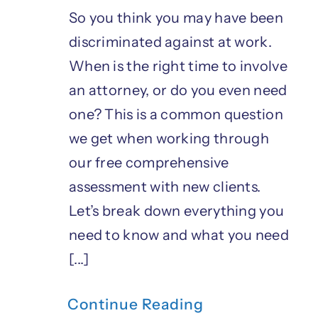
So you think you may have been
discriminated against at work.
When is the right time to involve
an attorney, or do you even need
one? This is a common question
we get when working through
our free comprehensive
assessment with new clients.
Let’s break down everything you
need to know and what you need
[...]
Continue Reading