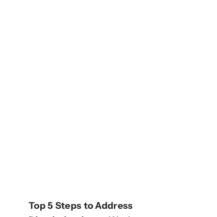
Top 5 Steps to Address