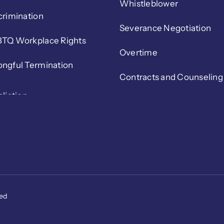
Whistleblower
crimination
Severance Negotiation
TQ Workplace Rights
Overtime
ngful Termination
Contracts and Counseling
ved