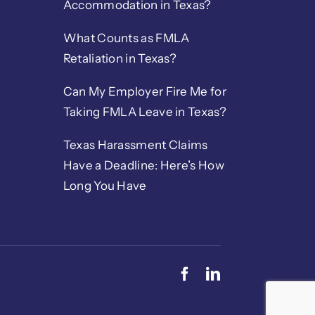
Accommodation in Texas?
What Counts as FMLA
Retaliation in Texas?
Can My Employer Fire Me for
Taking FMLA Leave in Texas?
Texas Harassment Claims
Have a Deadline: Here’s How
Long You Have