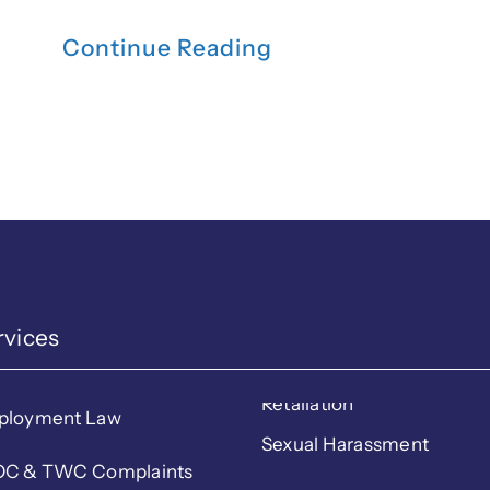
Continue Reading
rvices
Retaliation
ployment Law
Sexual Harassment
C & TWC Complaints