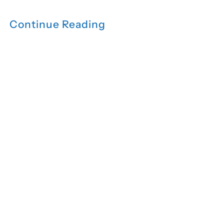
Continue Reading