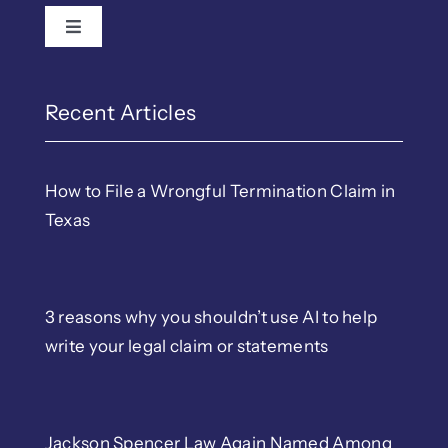
Toggle Navigation
Recent Articles
How to File a Wrongful Termination Claim in
Texas
3 reasons why you shouldn’t use AI to help
write your legal claim or statements
Jackson Spencer Law Again Named Among