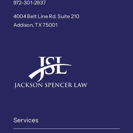
972-301-2937
4004 Belt Line Rd. Suite 210
Addison, TX 75001
Services