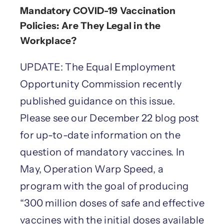
Mandatory COVID-19 Vaccination
Policies: Are They Legal in the
Workplace?
UPDATE: The Equal Employment
Opportunity Commission recently
published guidance on this issue.
Please see our December 22 blog post
for up-to-date information on the
question of mandatory vaccines. In
May, Operation Warp Speed, a
program with the goal of producing
“300 million doses of safe and effective
vaccines with the initial doses available