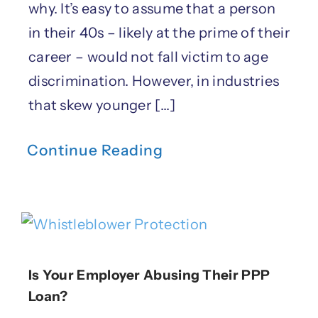
why. It’s easy to assume that a person
in their 40s – likely at the prime of their
career – would not fall victim to age
discrimination. However, in industries
that skew younger [...]
Continue Reading
Is Your Employer Abusing Their PPP
Loan?