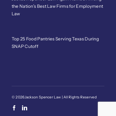
the Nation’s Best Law Firms for Employment
Law
Top 25 Food Pantries Serving Texas During
SNAP Cutoff
© 2026Jackson Spencer Law | All Rights Reserved