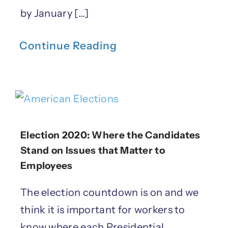
by January [...]
Continue Reading
Election 2020: Where the Candidates
Stand on Issues that Matter to
Employees
The election countdown is on and we
think it is important for workers to
know where each Presidential