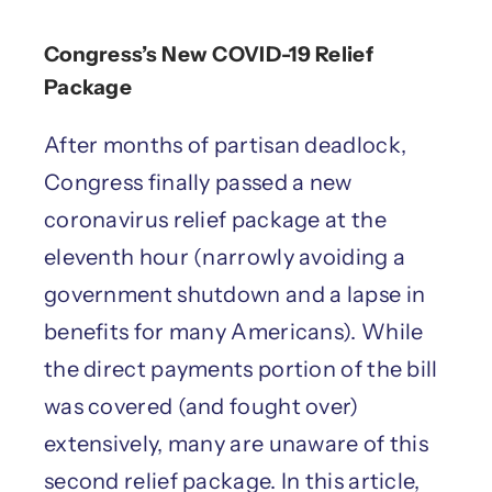
Congress’s New COVID-19 Relief
Package
After months of partisan deadlock,
Congress finally passed a new
coronavirus relief package at the
eleventh hour (narrowly avoiding a
government shutdown and a lapse in
benefits for many Americans). While
the direct payments portion of the bill
was covered (and fought over)
extensively, many are unaware of this
second relief package. In this article,