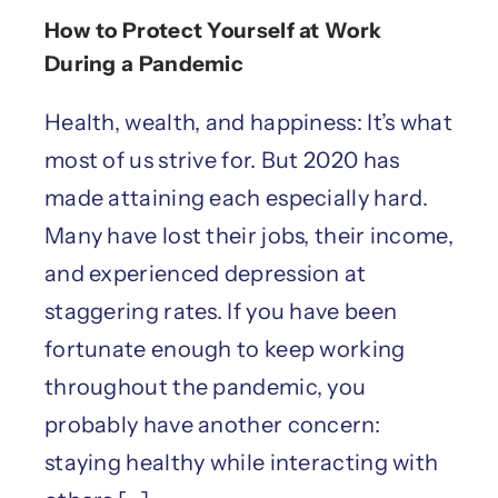
How to Protect Yourself at Work
During a Pandemic
Health, wealth, and happiness: It’s what
most of us strive for. But 2020 has
made attaining each especially hard.
Many have lost their jobs, their income,
and experienced depression at
staggering rates. If you have been
fortunate enough to keep working
throughout the pandemic, you
probably have another concern:
staying healthy while interacting with