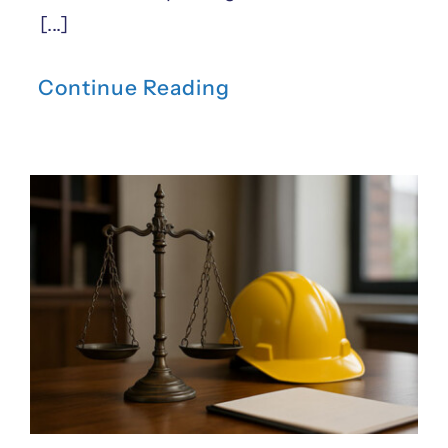
[...]
Continue Reading