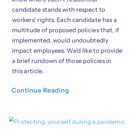
candidate stands with respect to
workers’ rights. Each candidate has a
multitude of proposed policies that, if
implemented, would undoubtedly
impact employees. We’d like to provide
a brief rundown of those policies in
this article.
Continue Reading