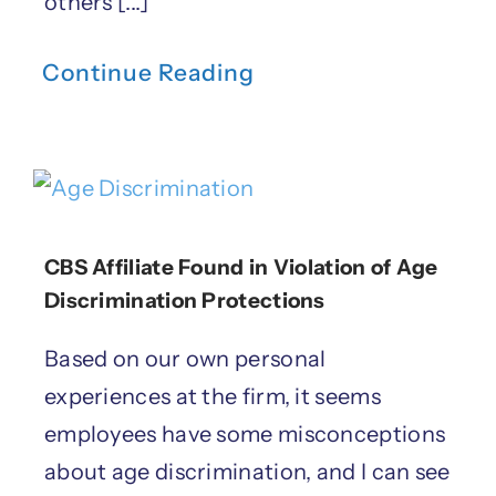
others [...]
Continue Reading
CBS Affiliate Found in Violation of Age
Discrimination Protections
Based on our own personal
experiences at the firm, it seems
employees have some misconceptions
about age discrimination, and I can see