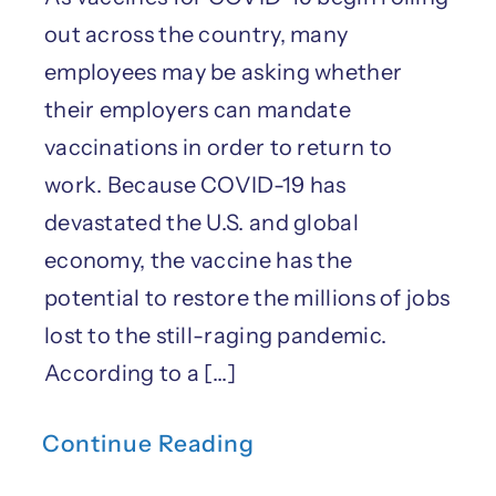
out across the country, many
employees may be asking whether
their employers can mandate
vaccinations in order to return to
work. Because COVID-19 has
devastated the U.S. and global
economy, the vaccine has the
potential to restore the millions of jobs
lost to the still-raging pandemic.
According to a [...]
Continue Reading