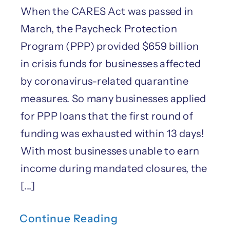
When the CARES Act was passed in
March, the Paycheck Protection
Program (PPP) provided $659 billion
in crisis funds for businesses affected
by coronavirus-related quarantine
measures. So many businesses applied
for PPP loans that the first round of
funding was exhausted within 13 days!
With most businesses unable to earn
income during mandated closures, the
[...]
Continue Reading