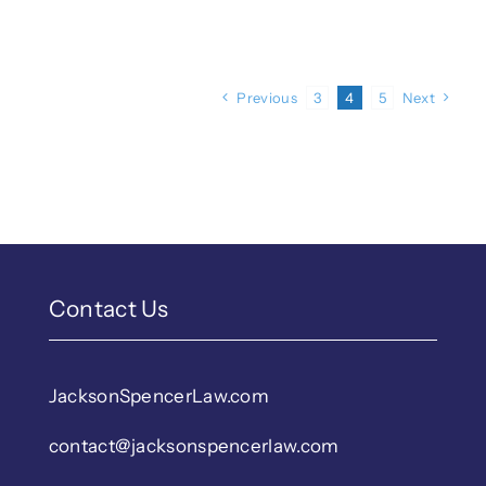
Previous
3
4
5
Next
Contact Us
JacksonSpencerLaw.com
contact@jacksonspencerlaw.com