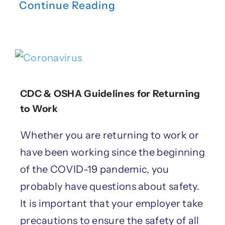
Continue Reading
CDC & OSHA Guidelines for Returning
to Work
Whether you are returning to work or
have been working since the beginning
of the COVID-19 pandemic, you
probably have questions about safety.
It is important that your employer take
precautions to ensure the safety of all