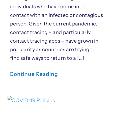
individuals who have come into
contact with an infected or contagious
person. Given the current pandemic,
contact tracing – and particularly
contact tracing apps – have grown in
popularity as countries are trying to
find safe ways to return to a [...]
Continue Reading