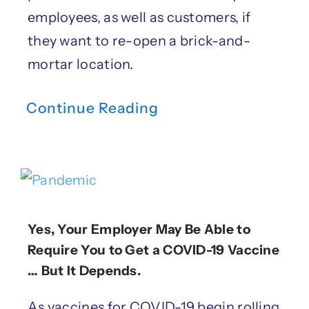
employees, as well as customers, if
they want to re-open a brick-and-
mortar location.
Continue Reading
Yes, Your Employer May Be Able to
Require You to Get a COVID-19 Vaccine
… But It Depends.
As vaccines for COVID-19 begin rolling