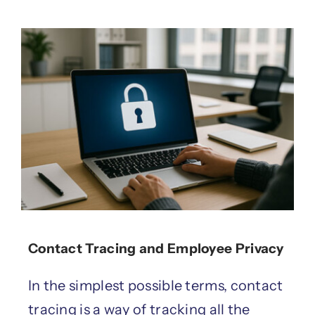
Contact Tracing and Employee Privacy
In the simplest possible terms, contact
tracing is a way of tracking all the