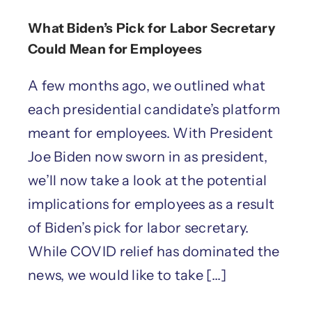
What Biden’s Pick for Labor Secretary
Could Mean for Employees
A few months ago, we outlined what
each presidential candidate’s platform
meant for employees. With President
Joe Biden now sworn in as president,
we’ll now take a look at the potential
implications for employees as a result
of Biden’s pick for labor secretary.
While COVID relief has dominated the
news, we would like to take [...]