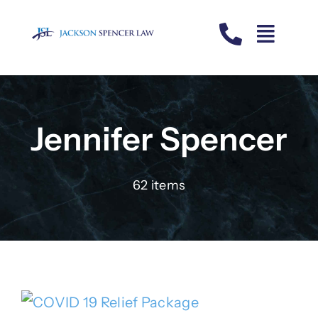
Skip
to
content
Jennifer Spencer
62 items