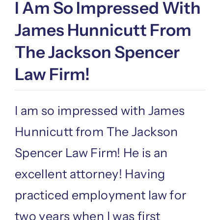
I Am So Impressed With
James Hunnicutt From
The Jackson Spencer
Law Firm!
I am so impressed with James
Hunnicutt from The Jackson
Spencer Law Firm! He is an
excellent attorney! Having
practiced employment law for
two years when I was first