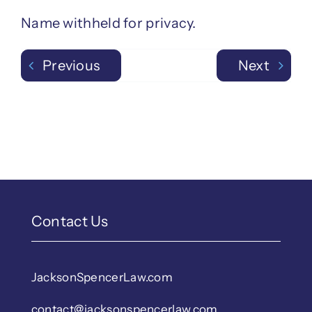
Name withheld for privacy.
Previous
Next
Contact Us
JacksonSpencerLaw.com
contact@jacksonspencerlaw.com