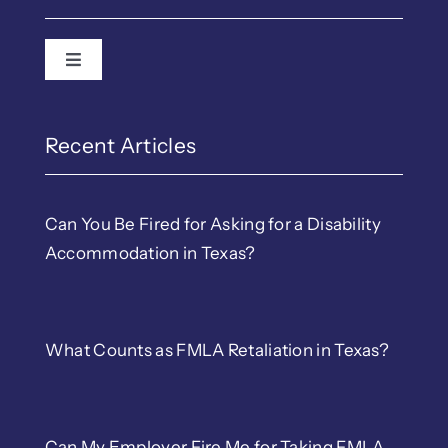
Toggle Navigation
Employment Law
EEOC & TWC Complain
Recent Articles
Discrimination
Can You Be Fired for Asking for a Disability
Accommodation in Texas?
LGBTQ Workplace Righ
Wrongful Termination
What Counts as FMLA Retaliation in Texas?
Retaliation
Can My Employer Fire Me for Taking FMLA