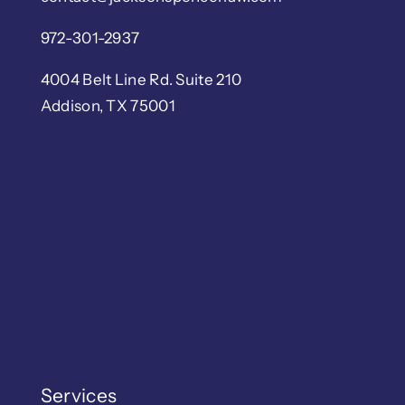
972-301-2937
4004 Belt Line Rd. Suite 210
Addison, TX 75001
Services