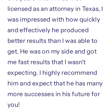
licensed as an attorney in Texas, I
was impressed with how quickly
and effectively he produced
better results than I was able to
get. He was on my side and got
me fast results that I wasn’t
expecting. I highly recommend
him and expect that he has many
more successes in his future for
you!