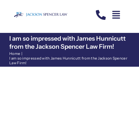
Skip
to
content
I am so impressed with James Hunnicutt
from the Jackson Spencer Law Firm!
Home
I am so impressed with James Hunnicutt from the Jackson Spencer
Law Firm!