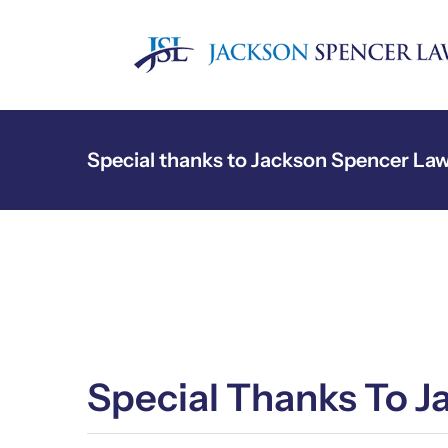
Skip
to
content
Special thanks to Jackson Spencer La
Special Thanks To 