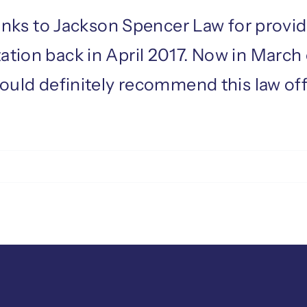
thanks to Jackson Spencer Law for provi
ation back in April 2017. Now in March
would definitely recommend this law off