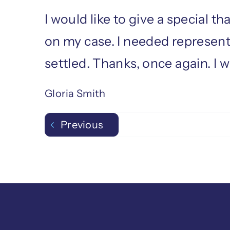
I would like to give a special 
on my case. I needed represent
settled. Thanks, once again. I 
Gloria Smith
Previous