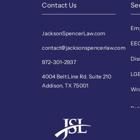
Contact Us
Se
Em
JacksonSpencerLaw.com
EEO
contact@jacksonspencerlaw.com
Dis
972-301-2937
LGB
4004 Belt Line Rd. Suite 210
Addison, TX 75001
Wro