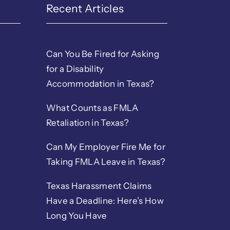
Recent Articles
Can You Be Fired for Asking
for a Disability
Accommodation in Texas?
What Counts as FMLA
Retaliation in Texas?
Can My Employer Fire Me for
Taking FMLA Leave in Texas?
Texas Harassment Claims
Have a Deadline: Here’s How
Long You Have