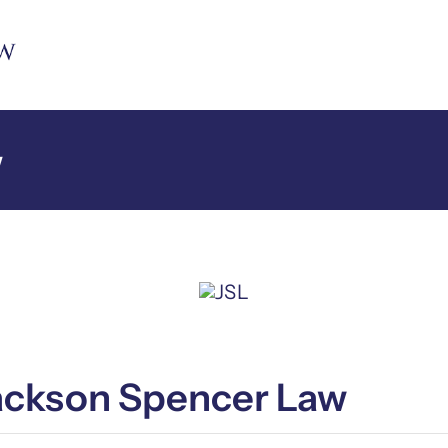
w
Jackson Spencer Law