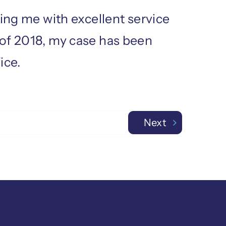
ding me with excellent service
 of 2018, my case has been
ice.
Next