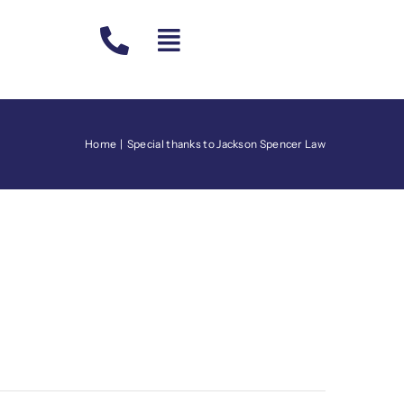
Home
Special thanks to Jackson Spencer Law