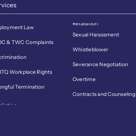
rvices
Retaliation
ployment Law
Sexual Harassment
C & TWC Complaints
Whistleblower
crimination
Severance Negotiation
TQ Workplace Rights
Overtime
ngful Termination
Contracts and Counseling