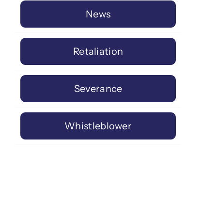
News
Retaliation
Severance
Whistleblower