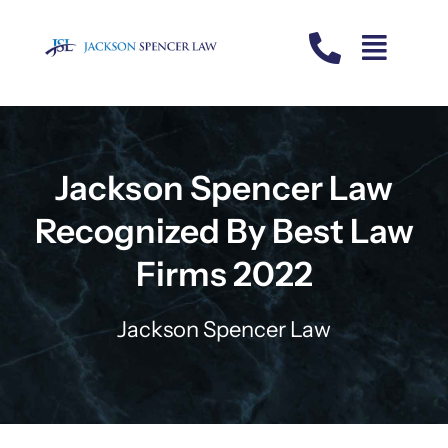
Skip
to
content
Jackson Spencer Law
Recognized By Best Law
Firms 2022
Jackson Spencer Law