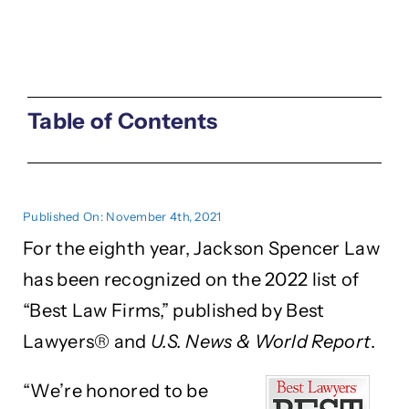
Table of Contents
Published On: November 4th, 2021
For the eighth year, Jackson Spencer Law
has been recognized on the 2022 list of
“Best Law Firms,” published by Best
Lawyers® and
U.S. News & World Report
.
“We’re honored to be