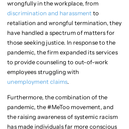
wrongfully in the workplace, from
discrimination and harassment
to
retaliation and wrongful termination, they
have handled a spectrum of matters for
those seeking justice. In response to the
pandemic, the firm expanded its services
to provide counseling to out-of-work
employees struggling with
unemployment claims
.
Furthermore, the combination of the
pandemic, the #MeToo movement, and
the raising awareness of systemic racism
has made individuals far more conscious