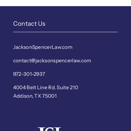
Contact Us
JacksonSpencerLaw.com
contact@jacksonspencerlaw.com
972-301-2937
4004 Belt Line Rd. Suite 210
Addison, TX 75001