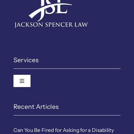
Services
Toggle Navigation
Recent Articles
Can You Be Fired for Asking for a Disability