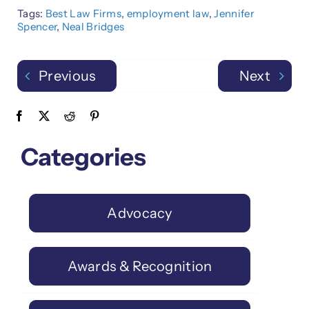
Tags:
Best Law Firms
,
employment law
,
Jennifer
Spencer
,
Neal Bridges
Previous
Next
Categories
Advocacy
Awards & Recognition