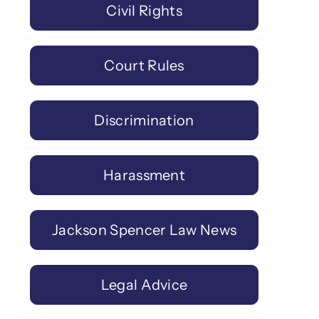
Civil Rights
Court Rules
Discrimination
Harassment
Jackson Spencer Law News
Legal Advice