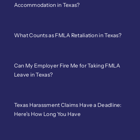
Accommodation in Texas?
What Counts as FMLA Retaliation in Texas?
Can My Employer Fire Me for Taking FMLA
Leave in Texas?
Texas Harassment Claims Have a Deadline:
Here’s How Long You Have