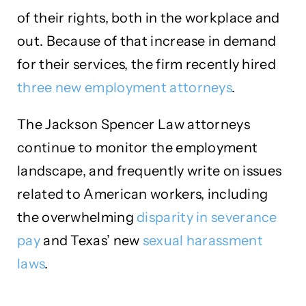
of their rights, both in the workplace and
out. Because of that increase in demand
for their services, the firm recently hired
three new employment attorneys
.
The Jackson Spencer Law attorneys
continue to monitor the employment
landscape, and frequently write on issues
related to American workers, including
the overwhelming
disparity in severance
pay
and Texas’ new
sexual harassment
laws
.