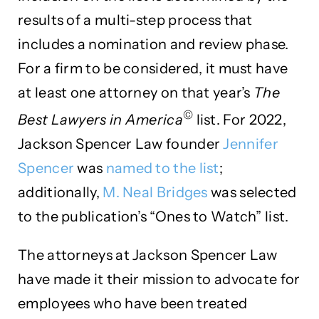
results of a multi-step process that
includes a nomination and review phase.
For a firm to be considered, it must have
at least one attorney on that year’s
The
©
Best Lawyers in America
list. For 2022,
Jackson Spencer Law founder
Jennifer
Spencer
was
named to the list
;
additionally,
M. Neal Bridges
was selected
to the publication’s “Ones to Watch” list.
The attorneys at Jackson Spencer Law
have made it their mission to advocate for
employees who have been treated