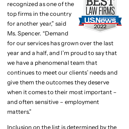
recognized as one of the
top firms in the country
for another year,” said
Ms. Spencer. “Demand
for our services has grown over the last
year and a half, and I’m proud to say that
we have a phenomenal team that
continues to meet our clients’ needs and
give them the outcomes they deserve
when it comes to their most important –
and often sensitive – employment
matters.”
Inclusion on the list is determined by the