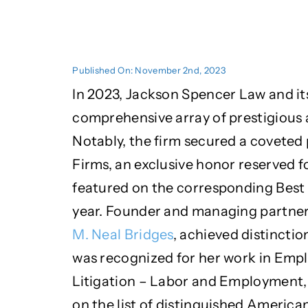
Published On: November 2nd, 2023
In 2023, Jackson Spencer Law and it
comprehensive array of prestigious 
Notably, the firm secured a coveted 
Firms, an exclusive honor reserved fo
featured on the corresponding Best 
year. Founder and managing partne
M. Neal Bridges
, achieved distincti
was recognized for her work in Emp
Litigation – Labor and Employment,
on the list of distinguished America