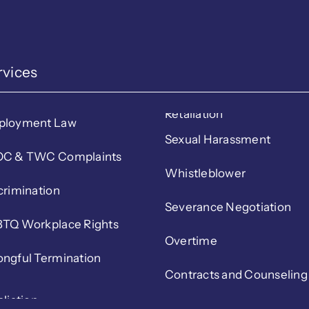
rvices
Retaliation
ployment Law
Sexual Harassment
C & TWC Complaints
Whistleblower
crimination
Severance Negotiation
TQ Workplace Rights
Overtime
ngful Termination
Contracts and Counseling