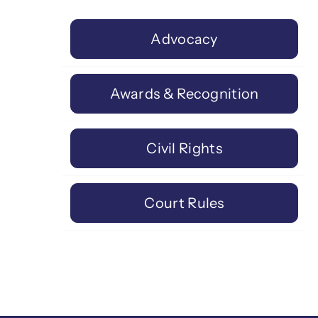
Advocacy
Awards & Recognition
Civil Rights
Court Rules