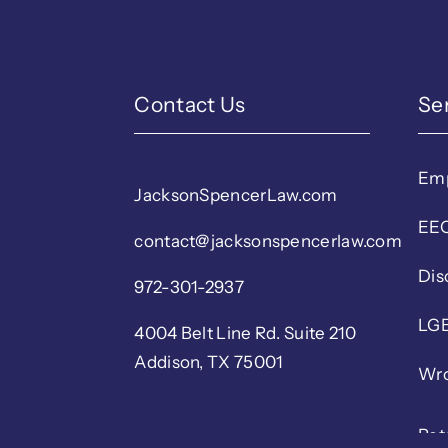
Contact Us
Se
Em
JacksonSpencerLaw.com
EEO
contact@jacksonspencerlaw.com
Dis
972-301-2937
LGB
4004 Belt Line Rd. Suite 210
Addison, TX 75001
Wro