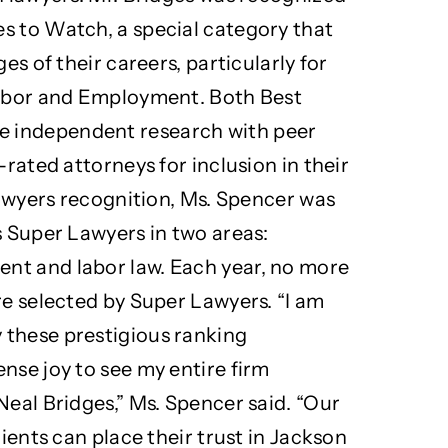
s to Watch, a special category that
es of their careers, particularly for
Labor and Employment. Both Best
 independent research with peer
-rated attorneys for inclusion in their
 Lawyers recognition, Ms. Spencer was
s Super Lawyers in two areas:
nt and labor law. Each year, no more
re selected by Super Lawyers. “I am
 these prestigious ranking
nse joy to see my entire firm
Neal Bridges,” Ms. Spencer said. “Our
lients can place their trust in Jackson