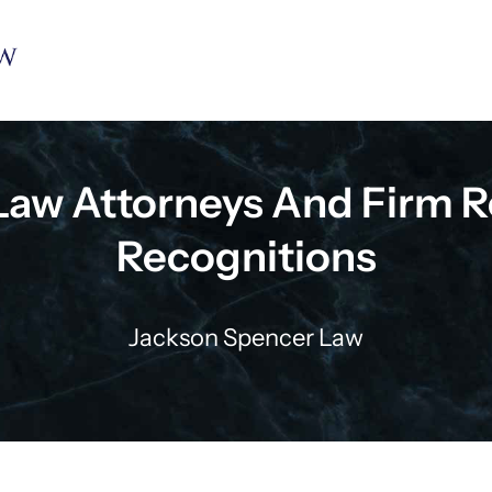
Law Attorneys And Firm R
Recognitions
Jackson Spencer Law