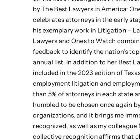
by The Best Lawyers in America: One
celebrates attorneys in the early stag
his exemplary work in Litigation – 
Lawyers and Ones to Watch combine
feedback to identify the nation’s top
annual list. In addition to her Best
included in the 2023 edition of Texa
employment litigation and employme
than 5% of attorneys in each state a
humbled to be chosen once again by
organizations, and it brings me imme
recognized, as well as my colleague 
collective recognition affirms that c