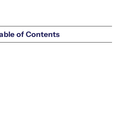
able of Contents