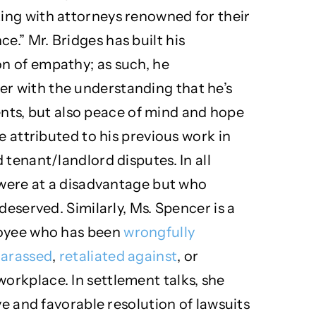
ing with attorneys renowned for their
.” Mr. Bridges has built his
n of empathy; as such, he
 with the understanding that he’s
lients, but also peace of mind and hope
e attributed to his previous work in
 tenant/landlord disputes. In all
 were at a disadvantage but who
deserved. Similarly, Ms. Spencer is a
loyee who has been
wrongfully
arassed
,
retaliated against
, or
workplace. In settlement talks, she
ve and favorable resolution of lawsuits