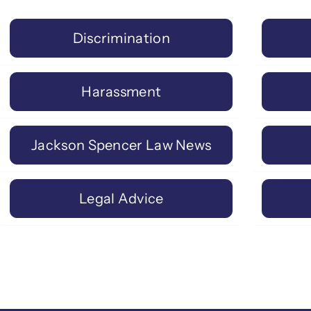
Discrimination
Harassment
Jackson Spencer Law News
Legal Advice