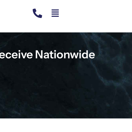
eceive Nationwide