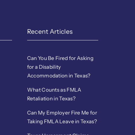
Recent Articles
Can You Be Fired for Asking
for a Disability
Accommodation in Texas?
What Counts as FMLA
Retaliation in Texas?
Can My Employer Fire Me for
Taking FMLA Leave in Texas?