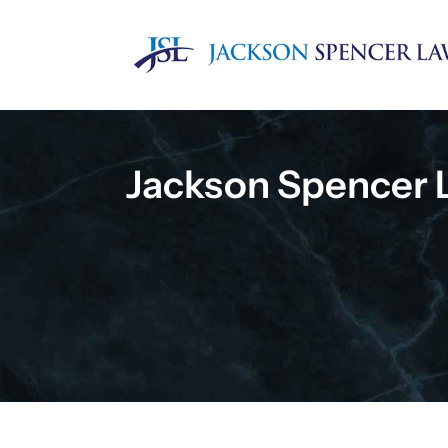
Skip
to
content
Jackson Spencer 