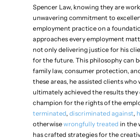
Spencer Law, knowing they are work
unwavering commitment to excellence
employment practice on a foundatio
approaches every employment matter
not only delivering justice for his c
for the future. This philosophy can b
family law, consumer protection, and
these areas, he assisted clients who
ultimately achieved the results they 
champion for the rights of the emp
terminated
,
discriminated against
,
h
otherwise
wrongfully treated
in the 
has crafted strategies for the creati