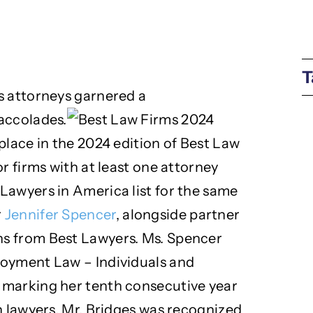
T
s attorneys garnered a
accolades.
place in the 2024 edition of Best Law
r firms with at least one attorney
Lawyers in America list for the same
r
Jennifer Spencer
, alongside partner
ons from Best Lawyers. Ms. Spencer
loyment Law – Individuals and
 marking her tenth consecutive year
n lawyers. Mr. Bridges was recognized