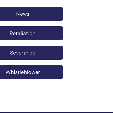
News
Retaliation
Severance
Whistleblower