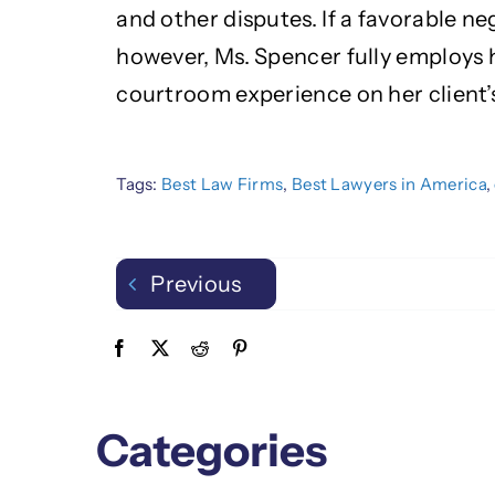
and other disputes. If a favorable ne
however, Ms. Spencer fully employs 
courtroom experience on her client’s
Tags:
Best Law Firms
,
Best Lawyers in America
,
Previous
Categories