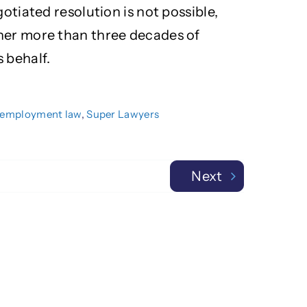
gotiated resolution is not possible,
her more than three decades of
 behalf.
employment law
,
Super Lawyers
Next