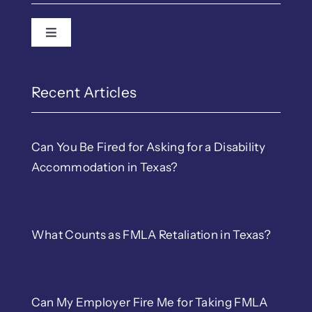
Toggle Navigation
Recent Articles
Can You Be Fired for Asking for a Disability
Accommodation in Texas?
What Counts as FMLA Retaliation in Texas?
Can My Employer Fire Me for Taking FMLA