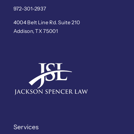
972-301-2937
4004 Belt Line Rd. Suite 210
Addison, TX 75001
Services