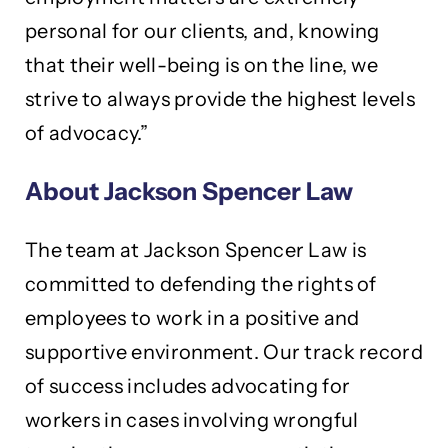
personal for our clients, and, knowing
that their well-being is on the line, we
strive to always provide the highest levels
of advocacy.”
About Jackson Spencer Law
The team at Jackson Spencer Law is
committed to defending the rights of
employees to work in a positive and
supportive environment. Our track record
of success includes advocating for
workers in cases involving wrongful