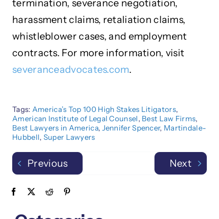
termination, severance negotiation,
harassment claims, retaliation claims,
whistleblower cases, and employment
contracts. For more information, visit
severanceadvocates.com
.
Tags:
America’s Top 100 High Stakes Litigators
,
American Institute of Legal Counsel
,
Best Law Firms
,
Best Lawyers in America
,
Jennifer Spencer
,
Martindale-
Hubbell
,
Super Lawyers
Previous
Next