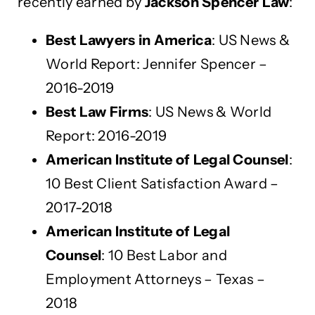
recently earned by
Jackson Spencer Law
:
Best Lawyers in America
: US News &
World Report: Jennifer Spencer –
2016-2019
Best Law Firms
: US News & World
Report: 2016-2019
American Institute of Legal Counsel
:
10 Best Client Satisfaction Award –
2017-2018
American Institute of Legal
Counsel
: 10 Best Labor and
Employment Attorneys – Texas –
2018