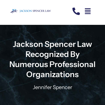
Skip
to
content
Jackson Spencer Law
Recognized By
Numerous Professional
Organizations
Jennifer Spencer