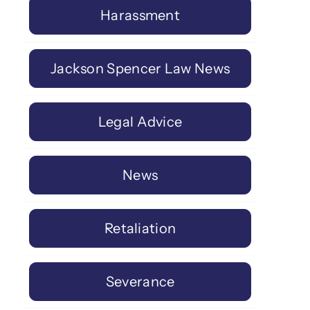
Harassment
Jackson Spencer Law News
Legal Advice
News
Retaliation
Severance