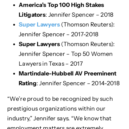
America’s Top 100 High Stakes
Litigators
: Jennifer Spencer – 2018
Super Lawyers
(Thomson Reuters):
Jennifer Spencer – 2017-2018
Super Lawyers
(Thomson Reuters):
Jennifer Spencer – Top 50 Women
Lawyers in Texas – 2017
Martindale-Hubbell AV Preeminent
Rating
: Jennifer Spencer – 2014-2018
“We’re proud to be recognized by such
prestigious organizations within our
industry,” Jennifer says. “We know that
employment matters are extremely