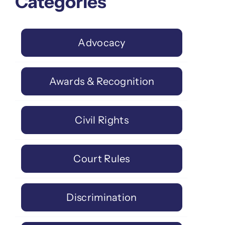
Categories
Advocacy
Awards & Recognition
Civil Rights
Court Rules
Discrimination