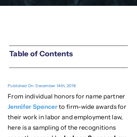
Table of Contents
Published On: December 14th, 2018
From individual honors for name partner
Jennifer Spencer
to firm-wide awards for
their work in labor and employment law,
here is a sampling of the recognitions