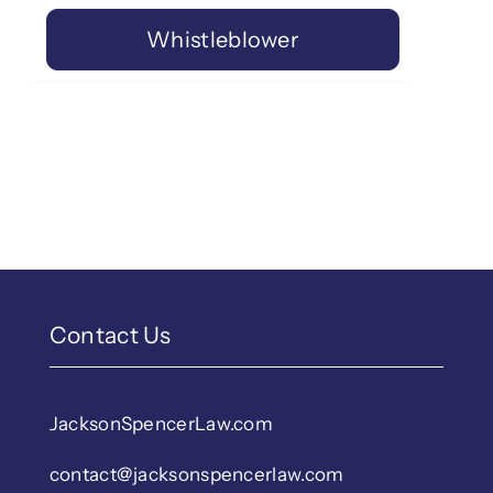
Whistleblower
Contact Us
JacksonSpencerLaw.com
contact@jacksonspencerlaw.com