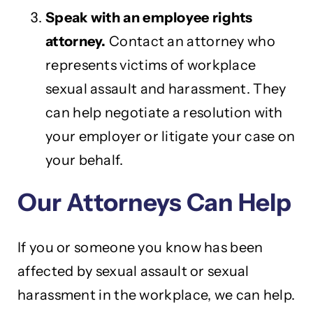
Speak with an employee rights
attorney.
Contact an attorney who
represents victims of workplace
sexual assault and harassment. They
can help negotiate a resolution with
your employer or litigate your case on
your behalf.
Our Attorneys Can Help
If you or someone you know has been
affected by sexual assault or sexual
harassment in the workplace, we can help.