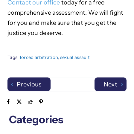
Contact our office
today for a free
comprehensive assessment. We will fight
for you and make sure that you get the
justice you deserve.
Tags:
forced arbitration
,
sexual assault
Previous
Next
Categories