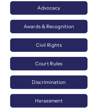
Advocacy
Awards & Recognition
Civil Rights
Court Rules
Discrimination
Harassment