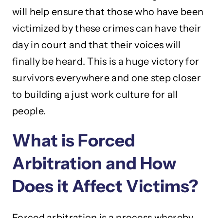
will help ensure that those who have been
victimized by these crimes can have their
day in court and that their voices will
finally be heard. This is a huge victory for
survivors everywhere and one step closer
to building a just work culture for all
people.
What is Forced
Arbitration and How
Does it Affect Victims?
Forced arbitration is a process whereby