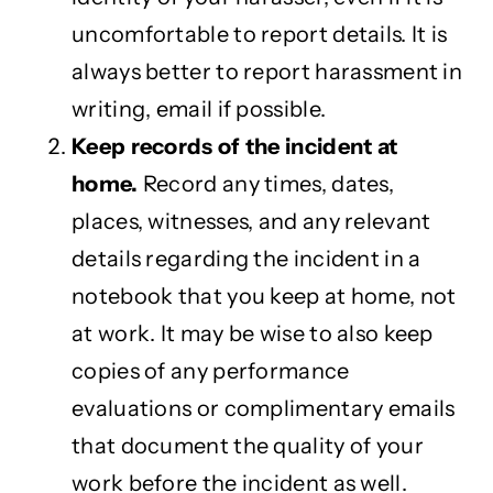
uncomfortable to report details. It is
always better to report harassment in
writing, email if possible.
Keep records of the incident at
home.
Record any times, dates,
places, witnesses, and any relevant
details regarding the incident in a
notebook that you keep at home, not
at work. It may be wise to also keep
copies of any performance
evaluations or complimentary emails
that document the quality of your
work before the incident as well.