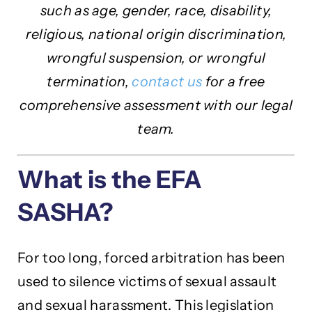
such as age, gender, race, disability,
religious, national origin discrimination,
wrongful suspension, or wrongful
termination,
contact us
for a free
comprehensive assessment with our legal
team.
What is the EFA
SASHA?
For too long, forced arbitration has been
used to silence victims of sexual assault
and sexual harassment. This legislation