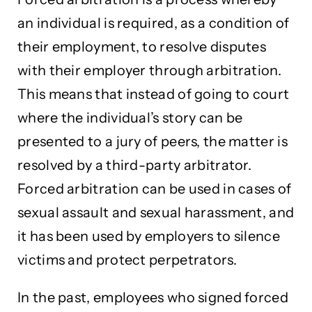
an individual is required, as a condition of
their employment, to resolve disputes
with their employer through arbitration.
This means that instead of going to court
where the individual’s story can be
presented to a jury of peers, the matter is
resolved by a third-party arbitrator.
Forced arbitration can be used in cases of
sexual assault and sexual harassment, and
it has been used by employers to silence
victims and protect perpetrators.
In the past, employees who signed forced