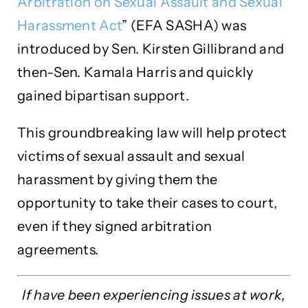
Arbitration on Sexual Assault and Sexual
Harassment Act
” (EFA SASHA) was
introduced by Sen. Kirsten Gillibrand and
then-Sen. Kamala Harris and quickly
gained bipartisan support.
This groundbreaking law will help protect
victims of sexual assault and sexual
harassment by giving them the
opportunity to take their cases to court,
even if they signed arbitration
agreements.
If have been experiencing issues at work,