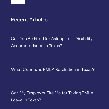
Toggle Navigation
Recent Articles
Can You Be Fired for Asking for a Disability
Accommodation in Texas?
What Counts as FMLA Retaliation in Texas?
Can My Employer Fire Me for Taking FMLA
Leave in Texas?