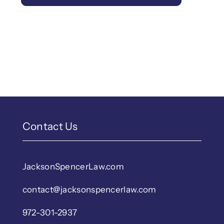
Contact Us
JacksonSpencerLaw.com
contact@jacksonspencerlaw.com
972-301-2937