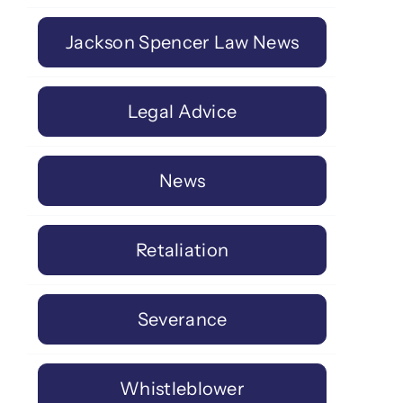
Jackson Spencer Law News
Legal Advice
News
Retaliation
Severance
Whistleblower