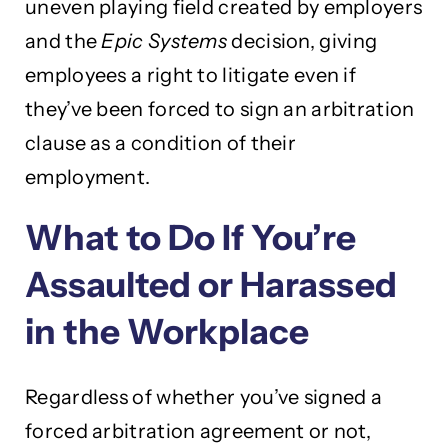
uneven playing field created by employers
and the
Epic Systems
decision, giving
employees a right to litigate even if
they’ve been forced to sign an arbitration
clause as a condition of their
employment.
What to Do If You’re
Assaulted or Harassed
in the Workplace
Regardless of whether you’ve signed a
forced arbitration agreement or not,