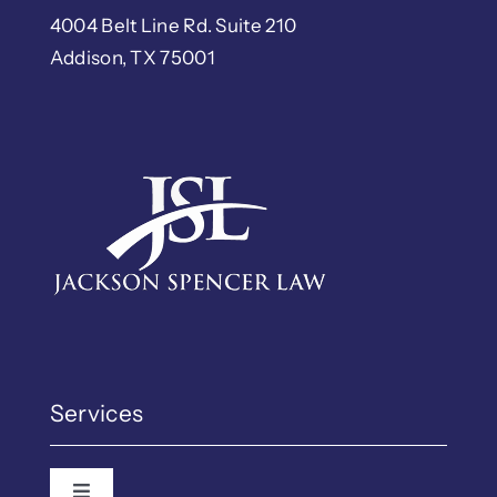
4004 Belt Line Rd. Suite 210
Addison, TX 75001
Services