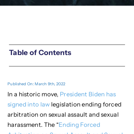
Table of Contents
Published On: March 9th, 2022
In a historic move,
President Biden has
signed into law
legislation ending forced
arbitration on sexual assault and sexual
harassment. The “
Ending Forced