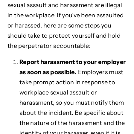
sexual assault and harassment are illegal
in the workplace. If you’ve been assaulted
or harassed, here are some steps you
should take to protect yourself and hold
the perpetrator accountable:
Report harassment to your employer
as soon as possible.
Employers must
take prompt action in response to
workplace sexual assault or
harassment, so you must notify them
about the incident. Be specific about
the nature of the harassment and the
identity of your harasser, even if it is