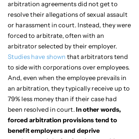
arbitration agreements did not get to
resolve their allegations of sexual assault
or harassment in court. Instead, they were
forced to arbitrate, often with an
arbitrator selected by their employer.
Studies have shown
that arbitrators tend
to side with corporations over employees.
And, even when the employee prevails in
an arbitration, they typically receive up to
79% less money than if their case had
been resolved in court.
In other words,
forced arbitration provisions tend to
benefit employers and deprive