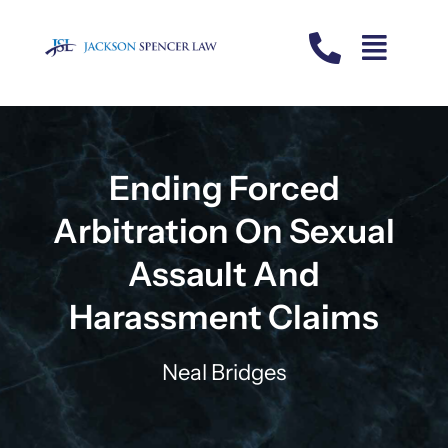
Skip
to
content
Ending Forced
Arbitration On Sexual
Assault And
Harassment Claims
Neal Bridges