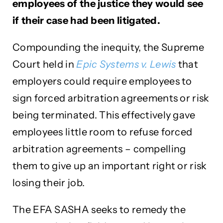
employees of the justice they would see
if their case had been litigated.
Compounding the inequity, the Supreme
Court held in
Epic Systems v. Lewis
that
employers could require employees to
sign forced arbitration agreements or risk
being terminated. This effectively gave
employees little room to refuse forced
arbitration agreements – compelling
them to give up an important right or risk
losing their job.
The EFA SASHA seeks to remedy the