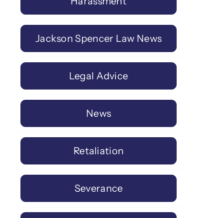
Harassment
Jackson Spencer Law News
Legal Advice
News
Retaliation
Severance