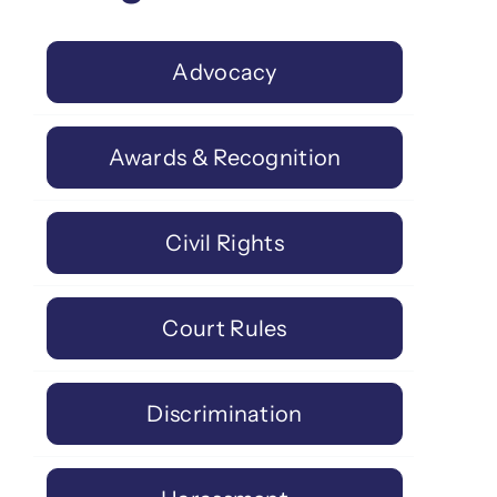
Advocacy
Awards & Recognition
Civil Rights
Court Rules
Discrimination