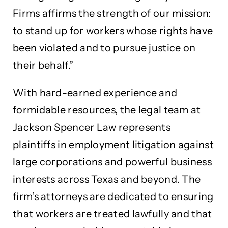
Firms affirms the strength of our mission:
to stand up for workers whose rights have
been violated and to pursue justice on
their behalf.”
With hard-earned experience and
formidable resources, the legal team at
Jackson Spencer Law represents
plaintiffs in employment litigation against
large corporations and powerful business
interests across Texas and beyond. The
firm’s attorneys are dedicated to ensuring
that workers are treated lawfully and that