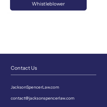
Whistleblower
Contact Us
JacksonSpencerLaw.com
contact@jacksonspencerlaw.com