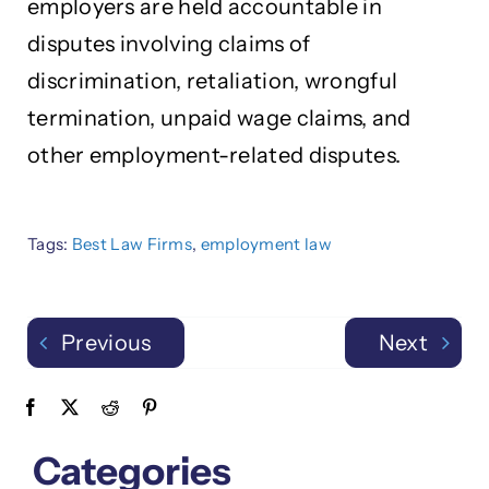
employers are held accountable in
disputes involving claims of
discrimination, retaliation, wrongful
termination, unpaid wage claims, and
other employment-related disputes.
Tags:
Best Law Firms
,
employment law
Previous
Next
Categories