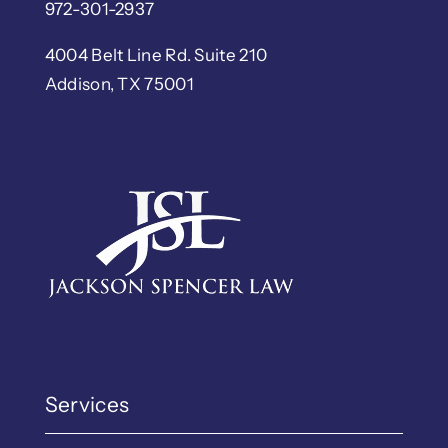
972-301-2937
4004 Belt Line Rd. Suite 210
Addison, TX 75001
Services