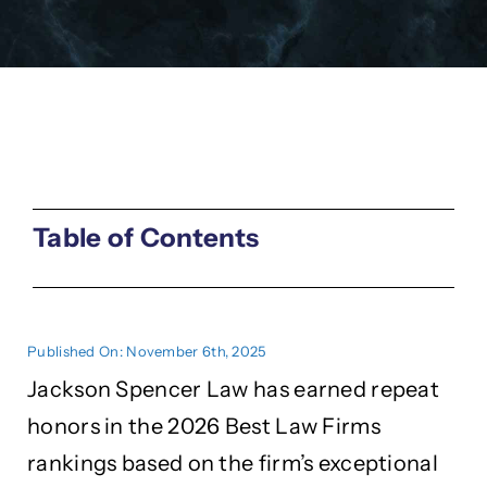
Table of Contents
Published On: November 6th, 2025
Jackson Spencer Law has earned repeat
honors in the 2026 Best Law Firms
rankings based on the firm’s exceptional