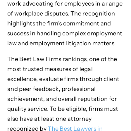
work advocating for employees in a range
of workplace disputes. The recognition
highlights the firm’s commitment and
success in handling complex employment
law and employment litigation matters.
The Best Law Firms rankings, one of the
most trusted measures of legal
excellence, evaluate firms through client
and peer feedback, professional
achievement, and overall reputation for
quality service. To be eligible, firms must
also have at least one attorney
recognized by
The Best Lawyers in