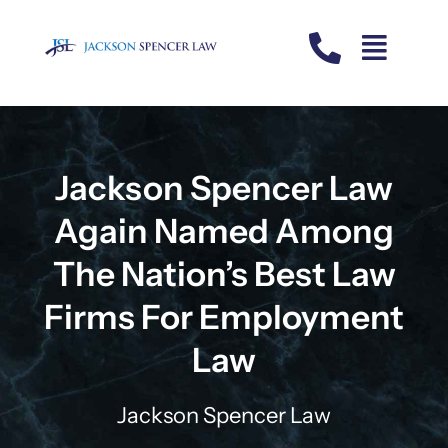
Skip
to
content
Jackson Spencer Law
Again Named Among
The Nation’s Best Law
Firms For Employment
Law
Jackson Spencer Law