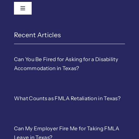
Toggle Navigation
Recent Articles
Can You Be Fired for Asking for a Disability
Accommodation in Texas?
What Counts as FMLA Retaliation in Texas?
Can My Employer Fire Me for Taking FMLA
Leave in Texas?