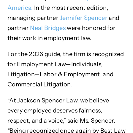
America.
In the most recent edition,
managing partner
Jennifer Spencer
and
partner
Neal Bridges
were honored for
their work in employment law.
For the 2026 guide, the firm is recognized
for Employment Law—Individuals,
Litigation—Labor & Employment, and
Commercial Litigation.
“At Jackson Spencer Law, we believe
every employee deserves fairness,
respect, and a voice,” said Ms. Spencer.
“Being recognized once again by Best Law